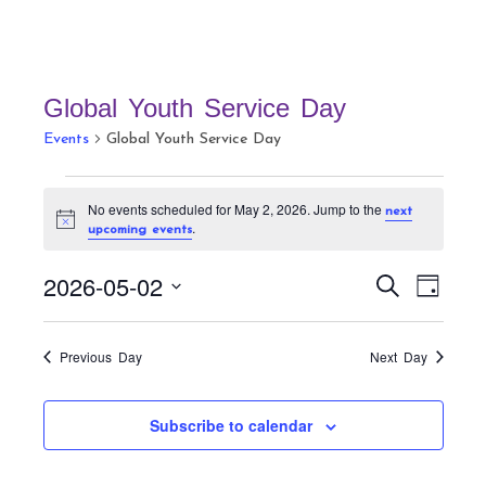
Global Youth Service Day
Events
Global Youth Service Day
Events
No events scheduled for May 2, 2026. Jump to the
next
for
N
.
upcoming events
May
o
t
2,
E
E
i
2026-05-02
S
D
c
v
2026
v
e
e
a
S
a
e
e
y
r
e
n
Previous Day
Next Day
n
c
t
l
h
t
V
e
Subscribe to calendar
s
i
c
S
e
t