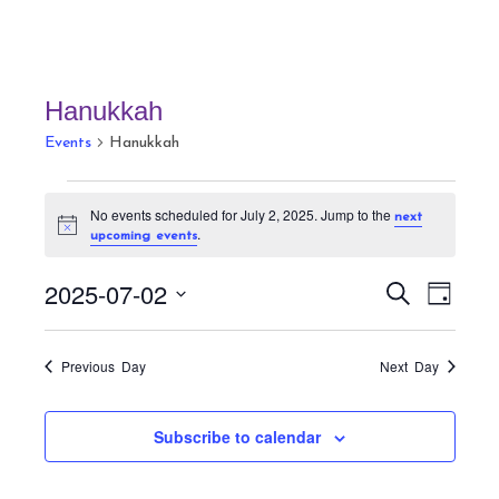
Hanukkah
Events
Hanukkah
Events
No events scheduled for July 2, 2025. Jump to the
next
for
N
.
upcoming events
July
o
t
2,
E
E
i
2025-07-02
S
D
c
v
2025
v
e
e
a
S
a
e
e
y
r
e
n
Previous Day
Next Day
n
c
t
l
h
t
V
e
Subscribe to calendar
s
i
c
S
e
t