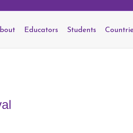
bout
Educators
Students
Countri
val