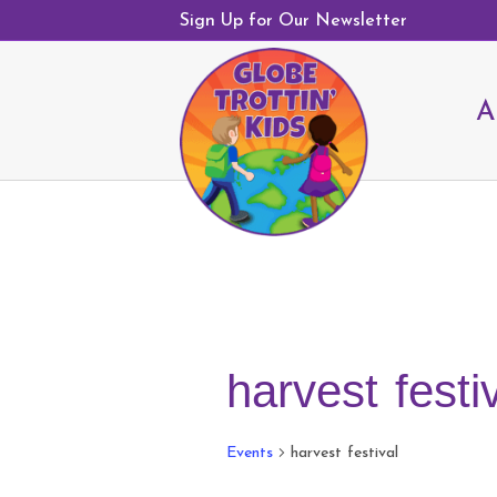
Sign Up for Our Newsletter
A
harvest festi
Events
harvest festival