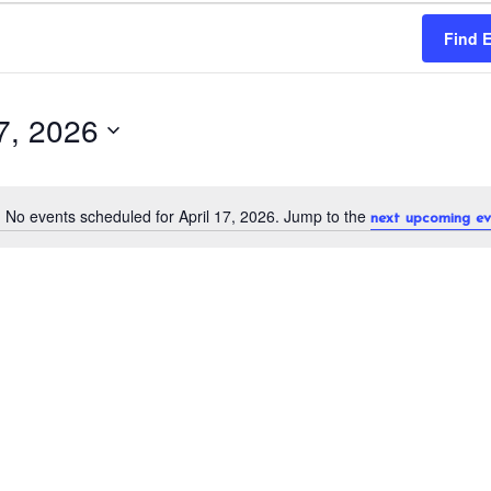
Find 
17, 2026
No events scheduled for April 17, 2026. Jump to the
next upcoming ev
N
o
t
i
c
e