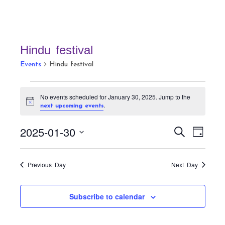
Hindu festival
Events
Hindu festival
Events
No events scheduled for January 30, 2025. Jump to the
for
N
.
next upcoming events
January
o
t
30,
E
E
2025-01-30
i
S
D
c
v
2025
v
e
e
a
S
a
e
e
y
r
e
n
Previous Day
Next Day
n
c
t
l
h
t
V
e
Subscribe to calendar
s
i
c
S
e
t