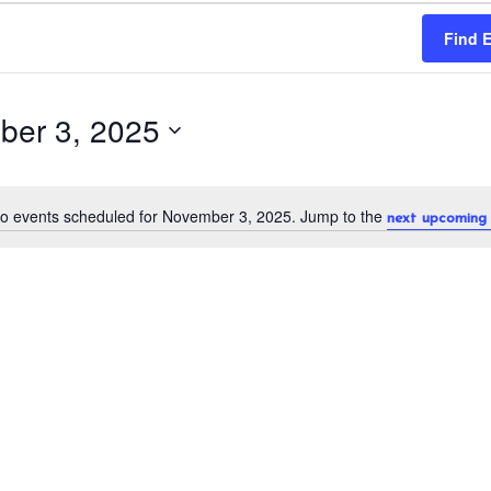
Find 
ber 3, 2025
o events scheduled for November 3, 2025. Jump to the
next upcoming 
N
o
t
i
c
e