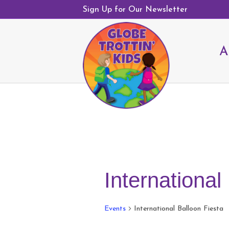
Sign Up for Our Newsletter
A
International
Events
International Balloon Fiesta