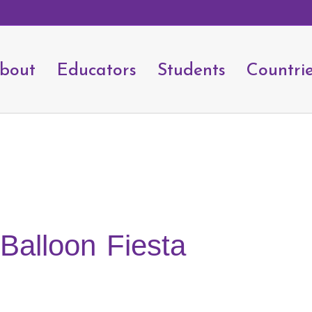
bout
Educators
Students
Countri
 Balloon Fiesta