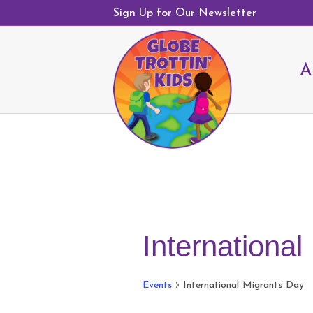
Sign Up for Our Newsletter
A
Internationa
Events
International Migrants Day