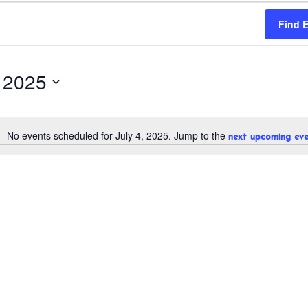
Find 
, 2025
No events scheduled for July 4, 2025. Jump to the
next upcoming eve
N
o
t
i
c
e