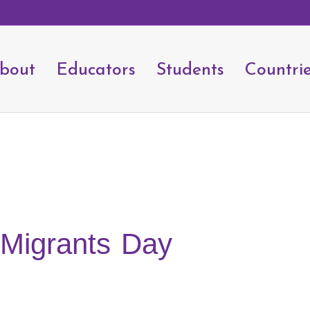
bout
Educators
Students
Countri
l Migrants Day