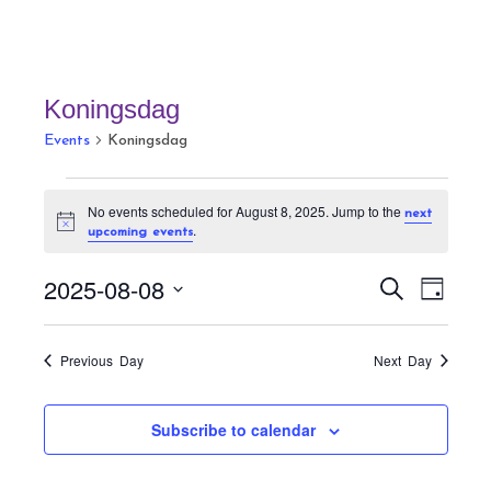
Koningsdag
Events
Koningsdag
Events
No events scheduled for August 8, 2025. Jump to the
next
for
N
.
upcoming events
August
o
t
8,
E
E
i
2025-08-08
S
D
c
v
2025
v
e
e
a
S
a
e
e
y
r
e
n
Previous Day
Next Day
n
c
t
l
h
t
V
e
Subscribe to calendar
s
i
c
S
e
t