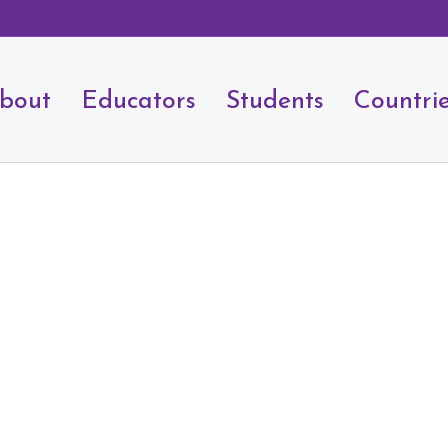
bout
Educators
Students
Countri