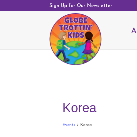
Sign Up for Our Newsletter
A
Korea
Events
Korea