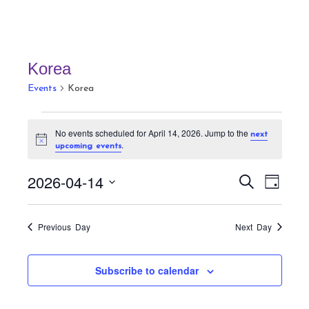
Korea
Events
Korea
Events
No events scheduled for April 14, 2026. Jump to the
next
for
N
.
upcoming events
April
o
t
14,
E
E
i
2026-04-14
S
D
c
v
2026
v
e
e
a
S
a
e
e
y
r
e
n
Previous Day
Next Day
n
c
t
l
h
t
V
e
Subscribe to calendar
s
i
c
S
e
t