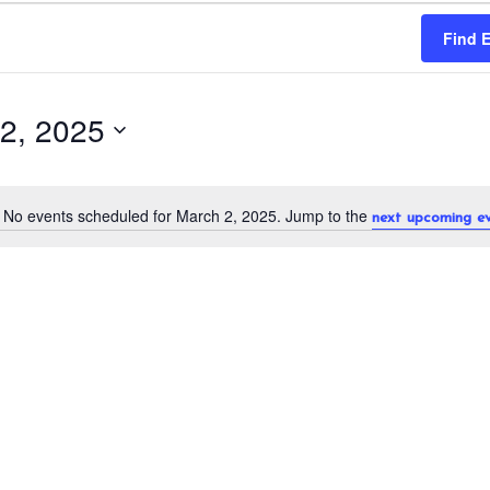
Find 
2, 2025
No events scheduled for March 2, 2025. Jump to the
next upcoming e
N
o
t
i
c
e