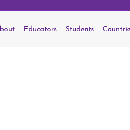
bout
Educators
Students
Countri