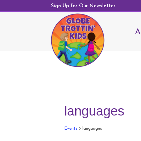
Sign Up for Our Newsletter
A
languages
Events
languages