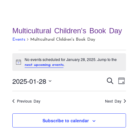
Multicultural Children's Book Day
Events
Multicultural Children's Book Day
Events
No events scheduled for January 28, 2025. Jump to the
for
N
.
next upcoming events
January
o
t
28,
E
E
2025-01-28
i
S
D
c
v
2025
v
e
e
a
S
a
e
e
y
r
e
n
Previous Day
Next Day
n
c
t
l
h
t
V
e
Subscribe to calendar
s
i
c
S
e
t