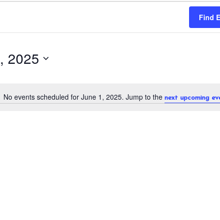
Find 
, 2025
No events scheduled for June 1, 2025. Jump to the
next upcoming ev
N
o
t
i
c
e