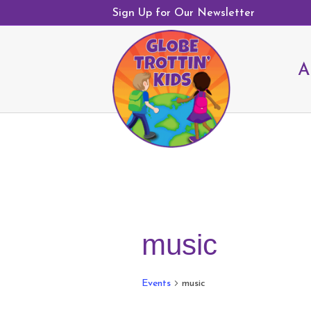
Sign Up for Our Newsletter
A
music
Events
music