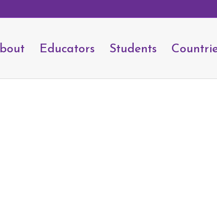
bout
Educators
Students
Countri