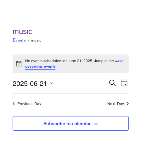
music
Events
music
Events
No events scheduled for June 21, 2025. Jump to the
next
for
N
.
upcoming events
June
o
t
21,
E
E
i
2025-06-21
S
D
c
v
2025
v
e
e
a
S
a
e
e
y
r
e
n
Previous Day
Next Day
n
c
t
l
h
t
V
e
Subscribe to calendar
s
i
c
S
e
t