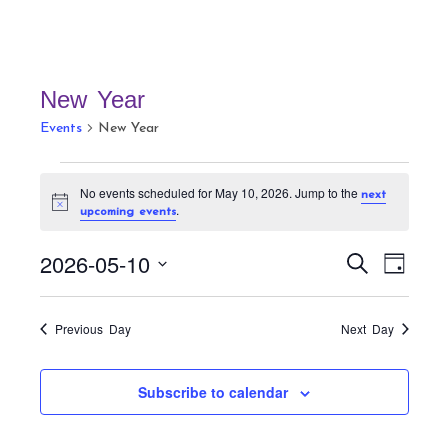
New Year
Events
New Year
Events
No events scheduled for May 10, 2026. Jump to the
next
for
N
.
upcoming events
May
o
t
10,
E
E
i
2026-05-10
S
D
c
v
2026
v
e
e
a
S
a
e
e
y
r
e
n
Previous Day
Next Day
n
c
t
l
h
t
V
e
Subscribe to calendar
s
i
c
S
e
t