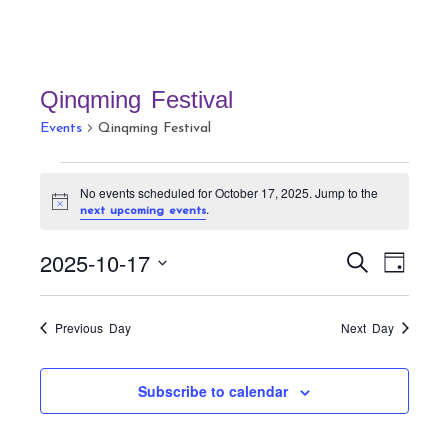
Qinqming Festival
Events
Qinqming Festival
Events
No events scheduled for October 17, 2025. Jump to the
for
N
.
next upcoming events
October
o
t
17,
E
E
2025-10-17
i
S
D
c
v
2025
v
e
e
a
S
a
e
e
y
r
e
n
Previous Day
Next Day
n
c
t
l
h
t
V
e
Subscribe to calendar
s
i
c
S
e
t