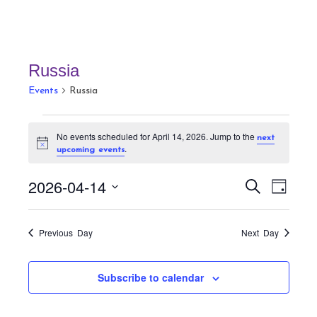
Russia
Events
Russia
Events
No events scheduled for April 14, 2026. Jump to the
next
for
N
.
upcoming events
April
o
t
14,
E
E
i
2026-04-14
S
D
c
v
2026
v
e
e
a
S
a
e
e
y
r
e
n
Previous Day
Next Day
n
c
t
l
h
t
V
e
Subscribe to calendar
s
i
c
S
e
t