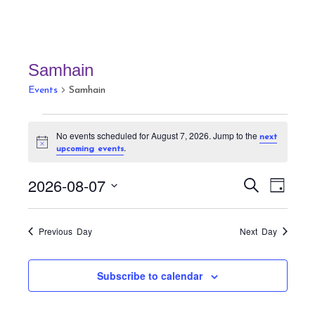
Samhain
Events
Samhain
Events
No events scheduled for August 7, 2026. Jump to the
next
for
N
.
upcoming events
August
o
t
7,
E
E
i
2026-08-07
S
D
c
v
2026
v
e
e
a
S
a
e
e
y
r
e
n
Previous Day
Next Day
n
c
t
l
h
t
V
e
Subscribe to calendar
s
i
c
S
e
t