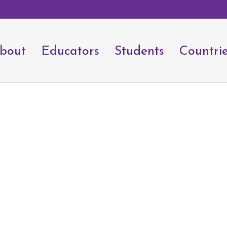
bout
Educators
Students
Countri