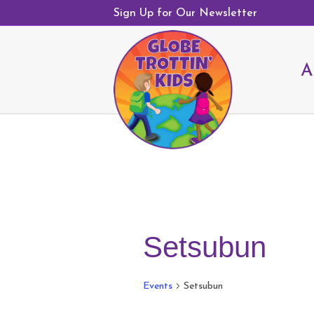
Sign Up for Our Newsletter
A
Setsubun
Events
Setsubun