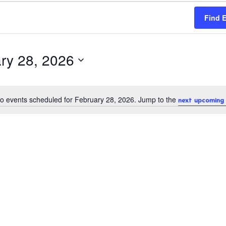
Find 
ry 28, 2026
o events scheduled for February 28, 2026. Jump to the
next upcoming 
N
o
t
i
c
e