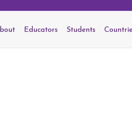
bout
Educators
Students
Countri