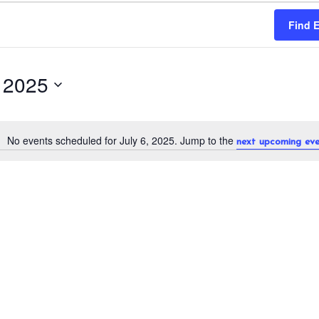
Find 
, 2025
No events scheduled for July 6, 2025. Jump to the
next upcoming eve
N
o
t
i
c
e