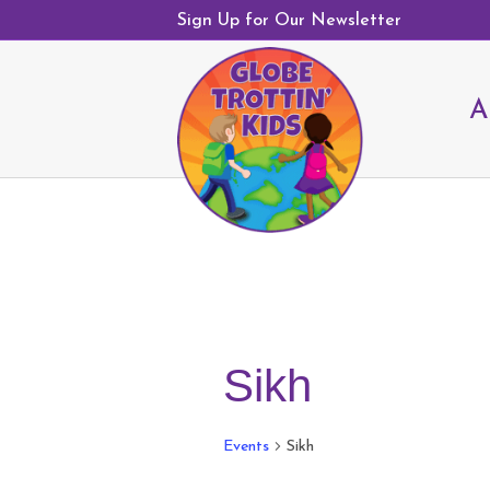
Sign Up for Our Newsletter
A
Sikh
Events
Sikh