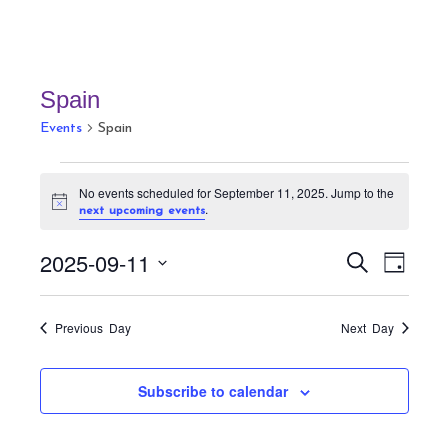
Spain
Events
Spain
Events
No events scheduled for September 11, 2025. Jump to the
for
N
.
next upcoming events
September
o
t
11,
E
E
2025-09-11
i
S
D
c
v
2025
v
e
e
a
S
a
e
e
y
r
e
n
Previous Day
Next Day
n
c
t
l
h
t
V
e
Subscribe to calendar
s
i
c
S
e
t