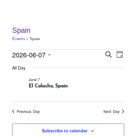
Spain
Events
Spain
Events
E
E
2026-06-07
S
D
v
for
v
e
a
S
a
e
All Day
June
e
y
r
e
n
7,
n
c
June 7
t
l
h
2026
El Colacho, Spain
t
V
e
s
i
c
S
e
t
w
e
Previous Day
Next Day
s
d
a
N
a
r
Subscribe to calendar
a