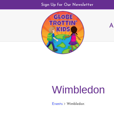
Sign Up for Our Newsletter
A
Wimbledon
Events
Wimbledon