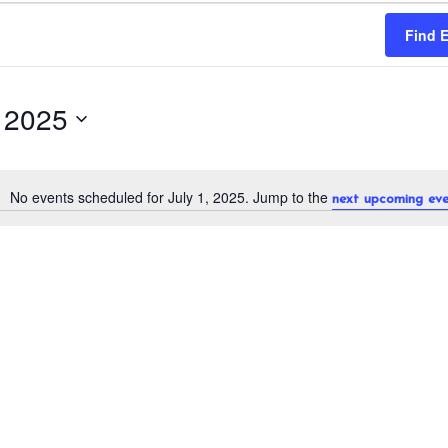
Find 
, 2025
No events scheduled for July 1, 2025. Jump to the
next upcoming eve
N
o
t
i
c
e