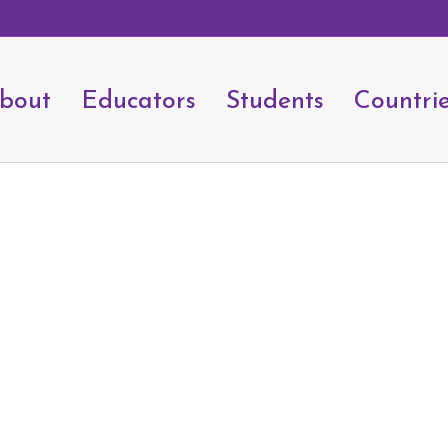
bout
Educators
Students
Countri