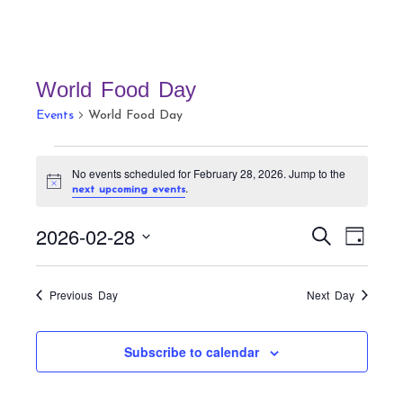
World Food Day
Events
World Food Day
Events
No events scheduled for February 28, 2026. Jump to the
for
N
.
next upcoming events
February
o
t
28,
E
E
2026-02-28
i
S
D
c
v
2026
v
e
e
a
S
a
e
e
y
r
e
n
Previous Day
Next Day
n
c
t
l
h
t
V
e
Subscribe to calendar
s
i
c
S
e
t