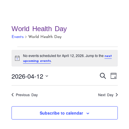
World Health Day
Events
World Health Day
Events
No events scheduled for April 12, 2026. Jump to the
next
for
N
.
upcoming events
April
o
t
12,
E
E
i
2026-04-12
S
D
c
v
2026
v
e
e
a
S
a
e
e
y
r
e
n
Previous Day
Next Day
n
c
t
l
h
t
V
e
Subscribe to calendar
s
i
c
S
e
t