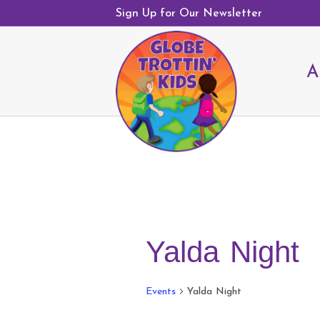
Sign Up for Our Newsletter
A
Yalda Night
Events
Yalda Night