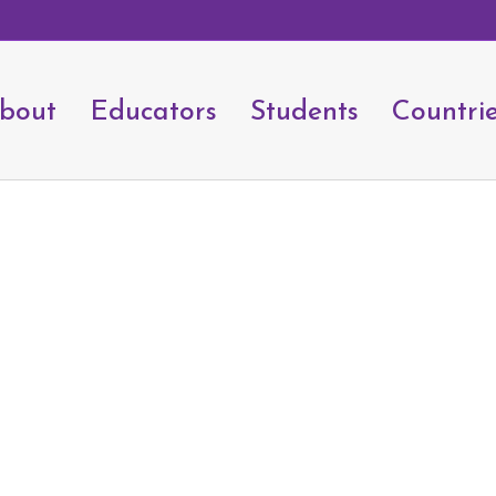
bout
Educators
Students
Countri