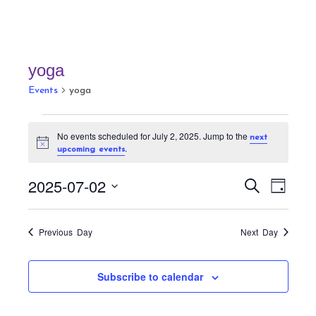
yoga
Events
yoga
Events
No events scheduled for July 2, 2025. Jump to the
next
for
N
.
upcoming events
July
o
t
2,
E
E
i
2025-07-02
S
D
c
v
2025
v
e
e
a
S
a
e
e
y
r
e
n
Previous Day
Next Day
n
c
t
l
h
t
V
e
Subscribe to calendar
s
i
c
S
e
t