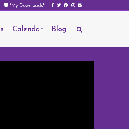
Facebook
Twitter
Pinterest
Instagram
Email
My Downloads*
*
es
Calendar
Blog