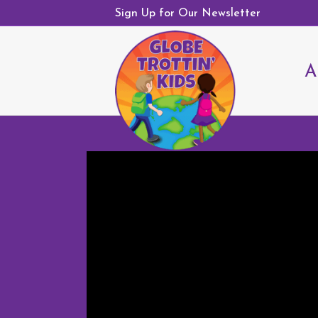
Sign Up for Our Newsletter
A