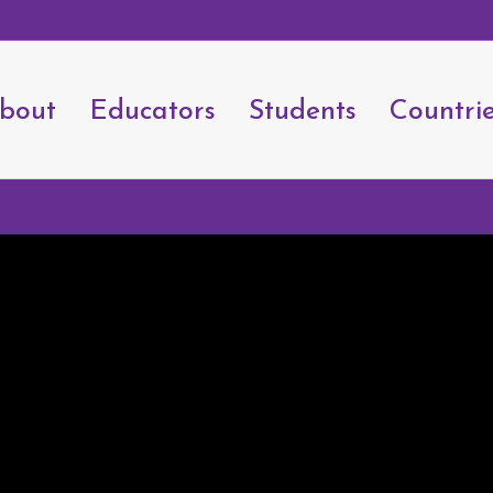
bout
Educators
Students
Countri