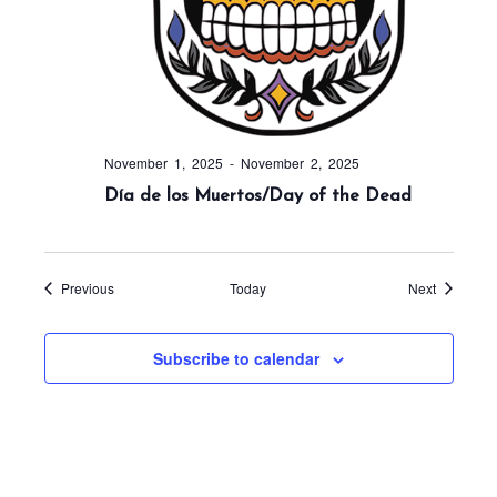
November 1, 2025
-
November 2, 2025
Día de los Muertos/Day of the Dead
Events
Events
Previous
Today
Next
Subscribe to calendar