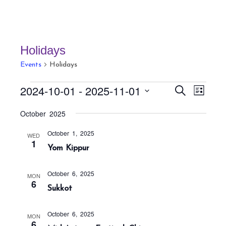
Holidays
Events
Holidays
Events
E
E
2024-10-01
 - 
2025-11-01
S
L
v
v
e
i
S
a
e
October 2025
e
s
r
e
n
t
n
c
October 1, 2025
t
l
WED
h
1
t
Yom Kippur
V
e
s
i
c
S
e
October 6, 2025
MON
t
6
w
e
Sukkot
s
d
a
N
a
r
October 6, 2025
MON
a
6