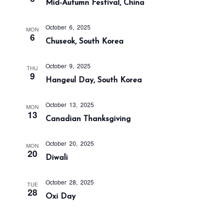
t
Mid-Autumn Festival, China
c
v
h
e
i
October 6, 2025
a
g
.
MON
6
Chuseok, South Korea
a
n
t
d
i
October 9, 2025
THU
V
9
o
Hangeul Day, South Korea
i
n
e
October 13, 2025
MON
w
13
Canadian Thanksgiving
s
N
October 20, 2025
MON
a
20
Diwali
v
i
October 28, 2025
TUE
28
g
Oxi Day
a