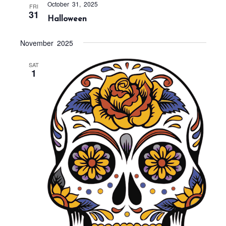
t
October 31, 2025
FRI
31
i
Halloween
o
November 2025
n
SAT
1