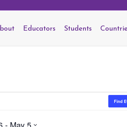
bout
Educators
Students
Countri
Find E
6
 - 
May 5