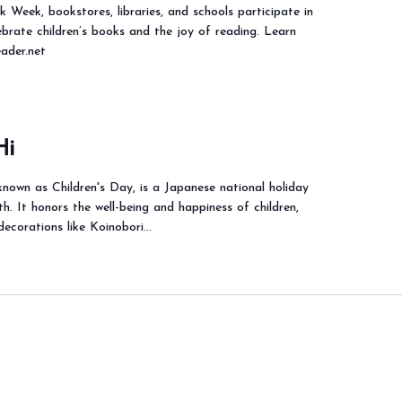
k Week, bookstores, libraries, and schools participate in
ebrate children’s books and the joy of reading. Learn
eader.net
Hi
nown as Children's Day, is a Japanese national holiday
. It honors the well-being and happiness of children,
 decorations like Koinobori…