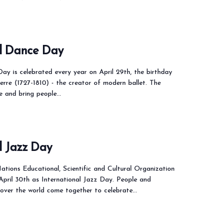
al Dance Day
ay is celebrated every year on April 29th, the birthday
rre (1727-1810) - the creator of modern ballet. The
te and bring people…
l Jazz Day
ations Educational, Scientific and Cultural Organization
 April 30th as International Jazz Day. People and
 over the world come together to celebrate…