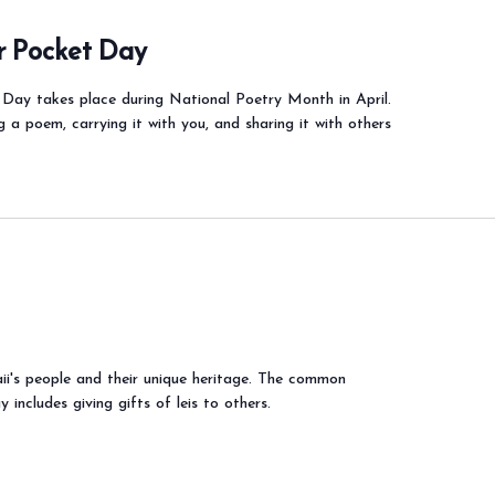
r Pocket Day
Day takes place during National Poetry Month in April.
g a poem, carrying it with you, and sharing it with others
i's people and their unique heritage. The common
 includes giving gifts of leis to others.