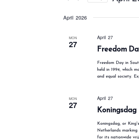
t
s
r
S
S
K
April 2026
e
e
e
l
a
y
e
April 27
MON
r
27
w
c
Freedom Day
c
o
t
h
Freedom Day in South
r
d
a
held in 1994, which m
d
a
and equal society. E
n
.
t
d
S
e
V
April 27
MON
e
.
i
27
Koningsdag 
a
e
r
w
Koningsdag, or King's
c
s
Netherlands marking 
for its nationwide vr
h