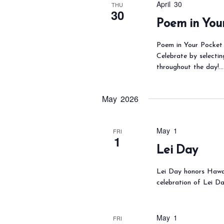
April 30
THU
30
o
Poem in You
r
d
Poem in Your Pocket 
Celebrate by selectin
.
throughout the day!…
May 2026
May 1
FRI
1
Lei Day
Lei Day honors Hawai
celebration of Lei Day
May 1
FRI