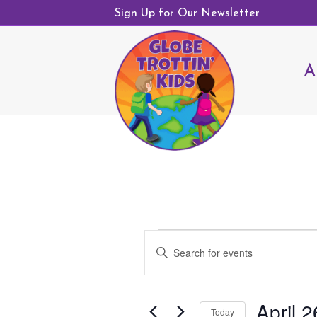
Sign Up for Our Newsletter
A
Events
E
E
v
n
e
t
n
April 2
e
Today