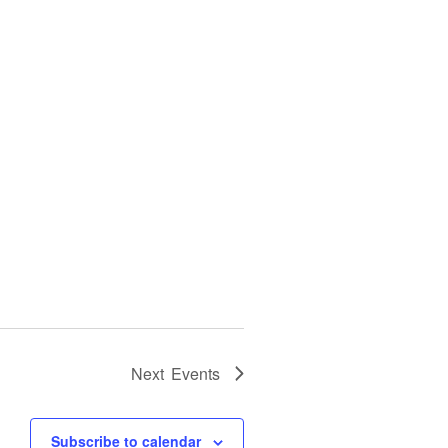
Next
Events
Subscribe to calendar