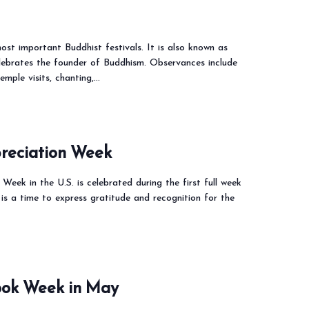
ost important Buddhist festivals. It is also known as
lebrates the founder of Buddhism. Observances include
emple visits, chanting,…
reciation Week
Week in the U.S. is celebrated during the first full week
is a time to express gratitude and recognition for the
Book Week in May