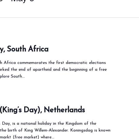
, South Africa
 Africa commemorates the first democratic elections
arked the end of apartheid and the beginning of a free
xplore South…
(King’s Day), Netherlands
 Day, is a national holiday in the Kingdom of the
the birth of King Willem-Alexander. Koningsdag is known
ijmarkt (free market) where…