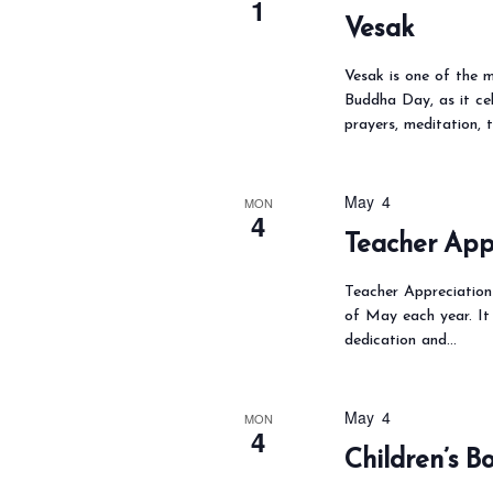
1
Vesak
Vesak is one of the m
Buddha Day, as it ce
prayers, meditation, t
May 4
MON
4
Teacher App
Teacher Appreciation 
of May each year. It 
dedication and…
May 4
MON
4
Children’s 