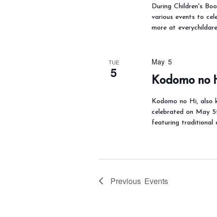
During Children's Boo
various events to cel
more at everychildar
May 5
TUE
5
Kodomo no 
Kodomo no Hi, also k
celebrated on May 5th
featuring traditional
Previous
Events