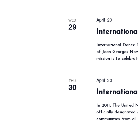
N
a
f
v
o
April 29
WED
i
29
r
Internation
g
E
a
v
International Dance D
t
of Jean-Georges Nove
e
mission is to celebra
i
n
o
t
n
April 30
THU
s
30
Internationa
b
y
In 2011, The United N
K
officially designated
e
communities from all
y
w