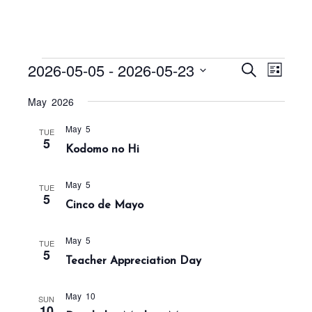
Events
E
E
2026-05-05
 - 
2026-05-23
S
L
v
v
e
i
S
a
e
May 2026
e
s
r
e
n
t
n
c
May 5
t
l
TUE
h
5
t
Kodomo no Hi
V
e
s
i
c
S
e
May 5
TUE
t
5
w
e
Cinco de Mayo
s
d
a
N
a
r
May 5
TUE
a
5
t
Teacher Appreciation Day
c
v
h
e
i
May 10
a
g
.
SUN
10