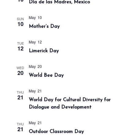
Día de las Madres, Mexico
a
n
t
d
i
May 10
SUN
V
10
o
Mother’s Day
i
n
e
May 12
TUE
w
12
Limerick Day
s
N
May 20
WED
a
20
World Bee Day
v
i
May 21
THU
21
g
World Day for Cultural Diversity for
a
Dialogue and Development
t
i
May 21
THU
21
Outdoor Classroom Day
o