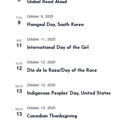
Global Read Aloud
a
n
t
d
i
October 9, 2025
THU
V
9
o
Hangeul Day, South Korea
i
n
e
October 11, 2025
SAT
w
11
International Day of the Girl
s
N
October 12, 2025
SUN
a
12
Día de la Raza/Day of the Race
v
i
October 13, 2025
MON
13
g
Indigenous Peoples’ Day, United States
a
t
October 13, 2025
MON
13
i
Canadian Thanksgiving
o