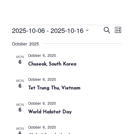
Events
E
E
2025-10-06
 - 
2025-10-16
S
L
v
v
e
i
S
a
e
October 2025
e
s
r
e
n
t
n
c
October 6, 2025
t
l
MON
h
6
t
Chuseok, South Korea
V
e
s
i
c
S
e
October 6, 2025
MON
t
6
w
e
Tet Trung Thu, Vietnam
s
d
a
N
a
r
October 6, 2025
MON
a
6
t
World Habitat Day
c
v
h
e
i
October 6, 2025
a
g
.
MON
6