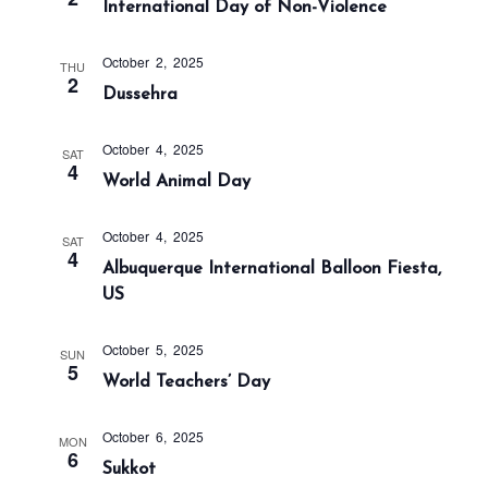
International Day of Non-Violence
a
n
t
d
i
October 2, 2025
THU
V
2
o
Dussehra
i
n
e
October 4, 2025
SAT
w
4
World Animal Day
s
N
October 4, 2025
SAT
a
4
Albuquerque International Balloon Fiesta,
v
US
i
g
October 5, 2025
SUN
5
a
World Teachers’ Day
t
i
October 6, 2025
MON
6
Sukkot
o