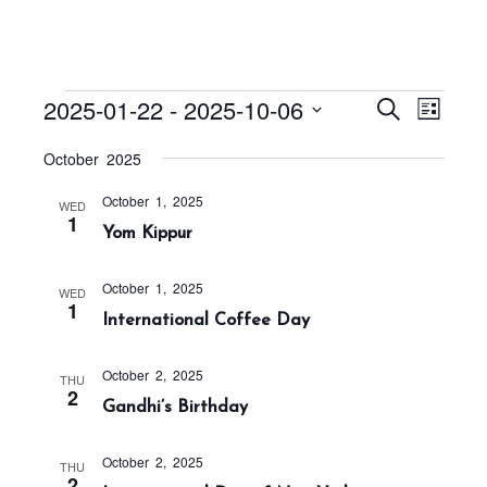
Events
E
E
2025-01-22
 - 
2025-10-06
S
L
v
v
e
i
S
a
e
October 2025
e
s
r
e
n
t
n
c
October 1, 2025
t
l
WED
h
1
t
Yom Kippur
V
e
s
i
c
S
e
October 1, 2025
WED
t
1
w
e
International Coffee Day
s
d
a
N
a
r
October 2, 2025
THU
a
2
t
Gandhi’s Birthday
c
v
h
e
i
October 2, 2025
a
g
.
THU
2