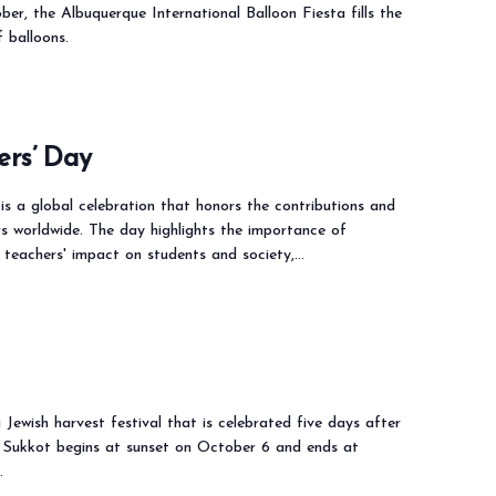
ber, the Albuquerque International Balloon Fiesta fills the
f balloons.
ers’ Day
s a global celebration that honors the contributions and
s worldwide. The day highlights the importance of
 teachers' impact on students and society,…
 Jewish harvest festival that is celebrated five days after
 Sukkot begins at sunset on October 6 and ends at
…