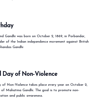
thday
 Gandhi was born on October 2, 1869, in Porbandar,
ader of the Indian independence movement against British
ohandas Gandhi
l Day of Non-Violence
y of Non-Violence takes place every year on October 2,
y of Mahatma Gandhi. The goal is to promote non-
cation and public awareness.