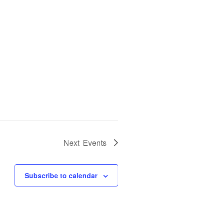
Next
Events
Subscribe to calendar