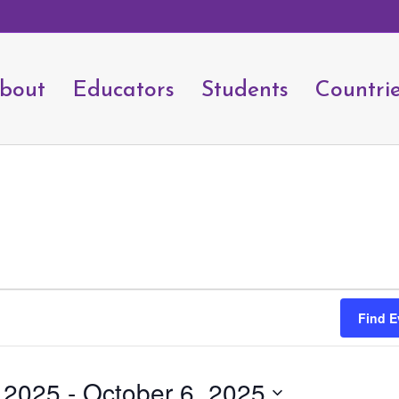
bout
Educators
Students
Countri
Find E
, 2025
 - 
October 6, 2025