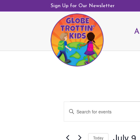
Sign Up for Our Newsletter
A
Events
E
E
v
n
e
t
n
July 9
e
Today