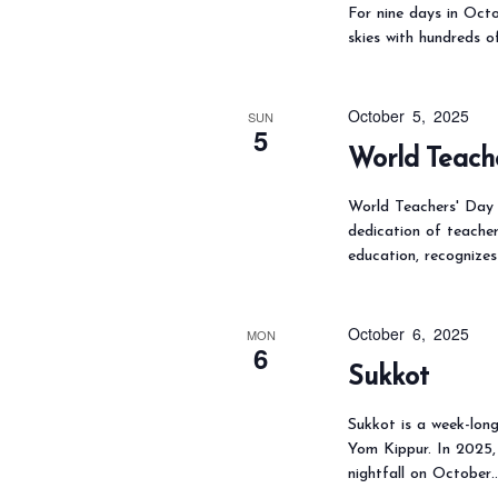
For nine days in Octo
skies with hundreds o
October 5, 2025
SUN
5
World Teach
World Teachers' Day i
dedication of teacher
education, recognizes
October 6, 2025
MON
6
Sukkot
Sukkot is a week-long
Yom Kippur. In 2025,
nightfall on October