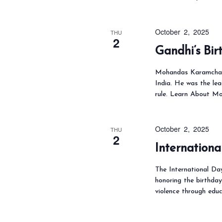
N
a
f
v
o
October 2, 2025
THU
i
2
r
Gandhi’s Bir
g
E
a
v
Mohandas Karamchand
t
India. He was the le
e
rule. Learn About M
i
n
o
t
n
October 2, 2025
THU
s
2
Internationa
b
y
The International Da
K
honoring the birthda
e
violence through edu
y
w