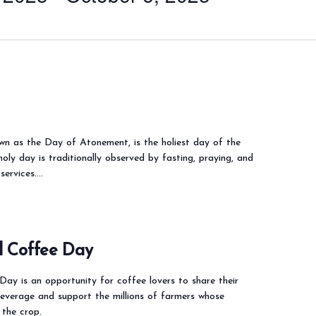
wn as the Day of Atonement, is the holiest day of the
holy day is traditionally observed by fasting, praying, and
services.…
l Coffee Day
Day is an opportunity for coffee lovers to share their
beverage and support the millions of farmers whose
 the crop.