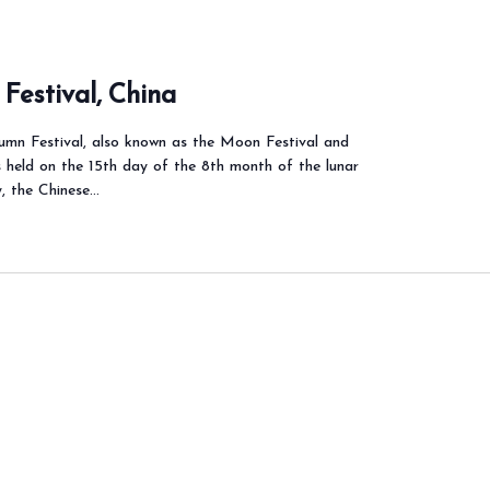
Festival, China
mn Festival, also known as the Moon Festival and
s held on the 15th day of the 8th month of the lunar
y, the Chinese…