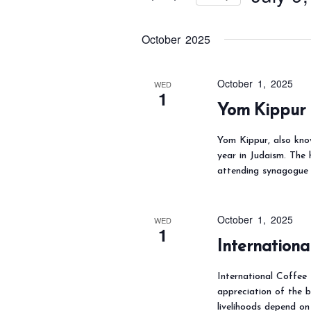
t
s
r
S
S
K
October 2025
e
e
e
l
a
y
e
October 1, 2025
WED
r
1
w
c
Yom Kippur
c
o
t
h
Yom Kippur, also kno
r
d
a
year in Judaism. The 
d
a
attending synagogue 
n
.
t
d
S
e
V
October 1, 2025
WED
e
.
i
1
Internationa
a
e
r
w
International Coffee 
c
s
appreciation of the 
livelihoods depend on
h