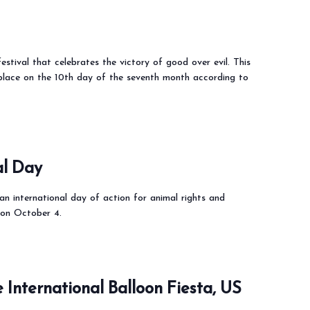
estival that celebrates the victory of good over evil. This
 place on the 10th day of the seventh month according to
al Day
n international day of action for animal rights and
 on October 4.
International Balloon Fiesta, US