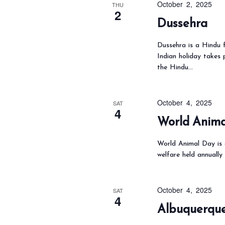
October 2, 2025
THU
2
o
Dussehra
r
d
Dussehra is a Hindu f
Indian holiday takes
.
the Hindu…
October 4, 2025
SAT
4
World Anim
World Animal Day is a
welfare held annually
October 4, 2025
SAT
4
Albuquerque 