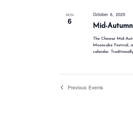
October 6, 2025
MON
6
Mid-Autumn 
The Chinese Mid-Autu
Mooncake Festival, i
calendar. Traditionall
Previous
Events