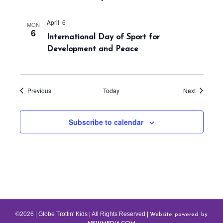
n
April 6
MON
6
International Day of Sport for
Development and Peace
Events
Events
Previous
Today
Next
Subscribe to calendar
Website powered by
©2026 | Globe Trottin' Kids | All Rights Reserved |