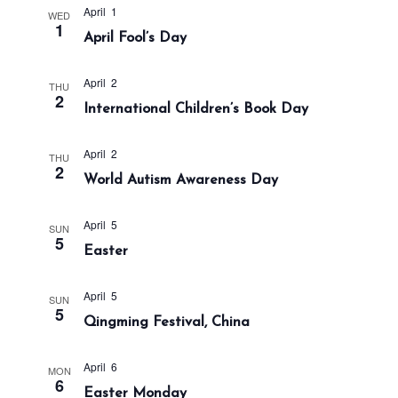
a
n
April 1
WED
t
1
d
April Fool’s Day
i
V
o
i
April 2
THU
n
2
International Children’s Book Day
e
w
April 2
s
THU
2
World Autism Awareness Day
N
a
April 5
SUN
v
5
Easter
i
g
April 5
SUN
a
5
Qingming Festival, China
t
i
April 6
MON
o
6
Easter Monday