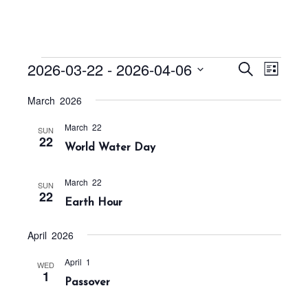
Events
E
E
2026-03-22
 - 
2026-04-06
S
L
v
v
e
i
S
a
e
March 2026
e
s
r
e
n
t
n
c
March 22
t
l
SUN
h
22
t
World Water Day
V
e
s
i
c
S
e
March 22
SUN
t
22
w
e
Earth Hour
s
d
a
N
a
April 2026
r
a
t
c
v
April 1
WED
1
h
e
i
Passover
a
g
.