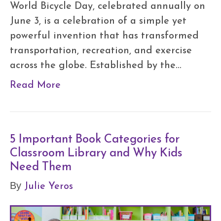
World Bicycle Day, celebrated annually on
June 3, is a celebration of a simple yet
powerful invention that has transformed
transportation, recreation, and exercise
across the globe. Established by the…
Read More
5 Important Book Categories for
Classroom Library and Why Kids
Need Them
Julie Yeros
By