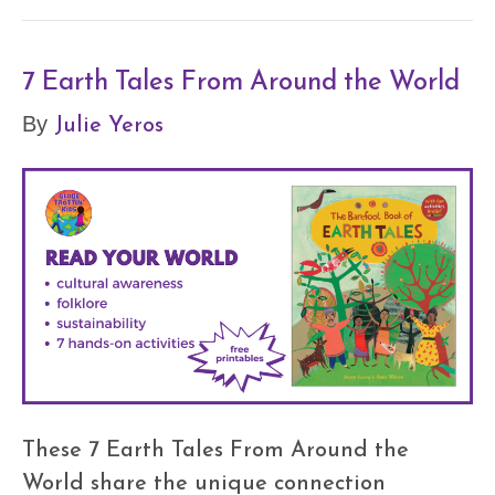
7 Earth Tales From Around the World
Julie Yeros
By
These 7 Earth Tales From Around the
World share the unique connection