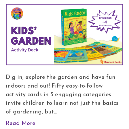
Dig in, explore the garden and have fun
indoors and out! Fifty easy-to-follow
activity cards in 5 engaging categories
invite children to learn not just the basics
of gardening, but…
Read More