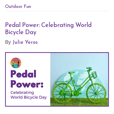
Outdoor Fun
Pedal Power: Celebrating World
Bicycle Day
Julie Yeros
By