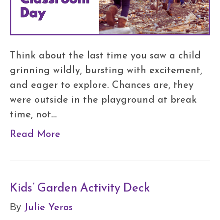
Think about the last time you saw a child
grinning wildly, bursting with excitement,
and eager to explore. Chances are, they
were outside in the playground at break
time, not…
Read More
Kids’ Garden Activity Deck
Julie Yeros
By