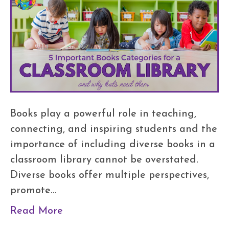
Books play a powerful role in teaching,
connecting, and inspiring students and the
importance of including diverse books in a
classroom library cannot be overstated.
Diverse books offer multiple perspectives,
promote…
Read More