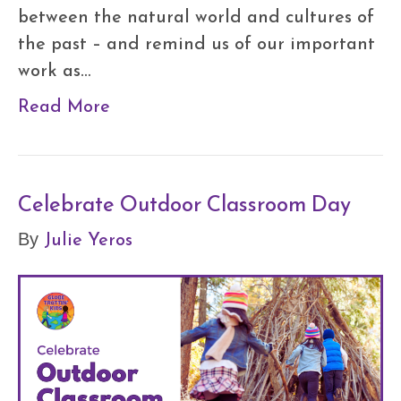
between the natural world and cultures of
the past – and remind us of our important
work as…
Read More
Celebrate Outdoor Classroom Day
Julie Yeros
By