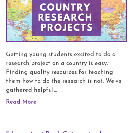
Getting young students excited to do a
research project on a country is easy.
Finding quality resources for teaching
them how to do the research is not. We’ve
gathered helpful…
Read More