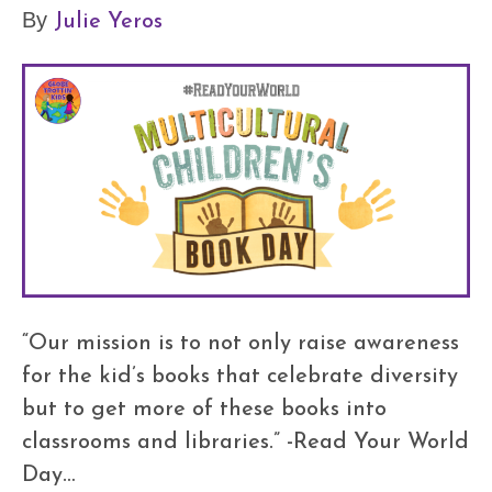
Julie Yeros
By
“Our mission is to not only raise awareness
for the kid’s books that celebrate diversity
but to get more of these books into
classrooms and libraries.” -Read Your World
Day…