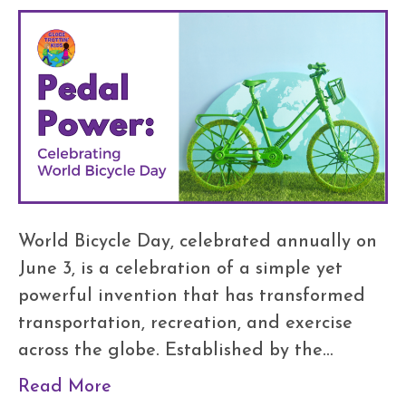
World Bicycle Day, celebrated annually on
June 3, is a celebration of a simple yet
powerful invention that has transformed
transportation, recreation, and exercise
across the globe. Established by the…
Read More