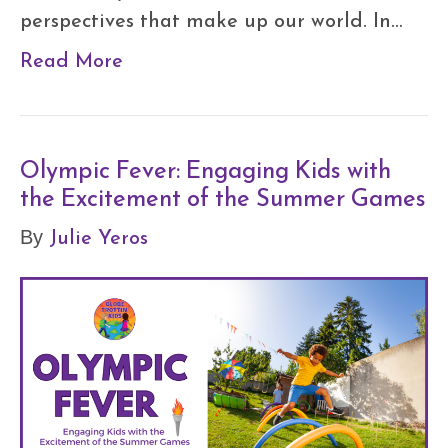
perspectives that make up our world. In…
Read More
Olympic Fever: Engaging Kids with
the Excitement of the Summer Games
Julie Yeros
By