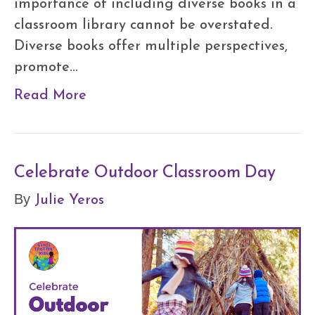
importance of including diverse books in a
classroom library cannot be overstated.
Diverse books offer multiple perspectives,
promote…
Read More
Celebrate Outdoor Classroom Day
Julie Yeros
By