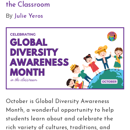
the Classroom
Julie Yeros
By
October is Global Diversity Awareness
Month, a wonderful opportunity to help
students learn about and celebrate the
rich variety of cultures, traditions, and