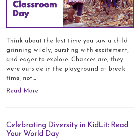
Think about the last time you saw a child
grinning wildly, bursting with excitement,
and eager to explore. Chances are, they
were outside in the playground at break
time, not…
Read More
Celebrating Diversity in KidLit: Read
Your World Day