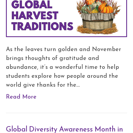
As the leaves turn golden and November
brings thoughts of gratitude and
abundance, it’s a wonderful time to help
students explore how people around the
world give thanks for the…
Read More
Global Diversity Awareness Month in