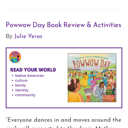
Powwow Day Book Review & Activities
Julie Yeros
By
“Everyone dances in and moves around the