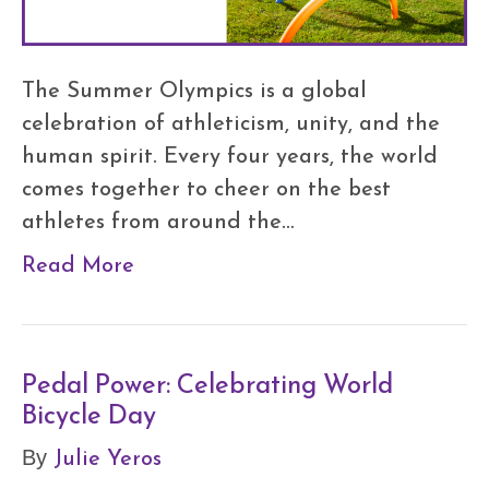
The Summer Olympics is a global
celebration of athleticism, unity, and the
human spirit. Every four years, the world
comes together to cheer on the best
athletes from around the…
Read More
Pedal Power: Celebrating World
Bicycle Day
Julie Yeros
By