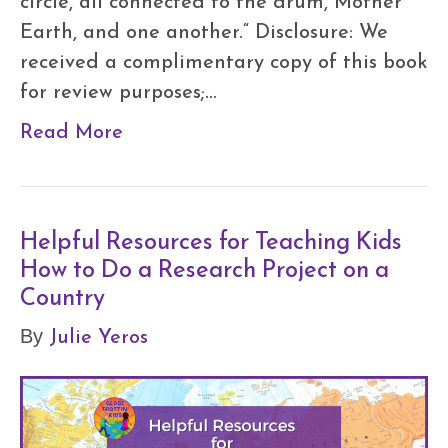
circle, all connected to the drum, Mother
Earth, and one another.“ Disclosure: We
received a complimentary copy of this book
for review purposes;…
Read More
Helpful Resources for Teaching Kids
How to Do a Research Project on a
Country
Julie Yeros
By