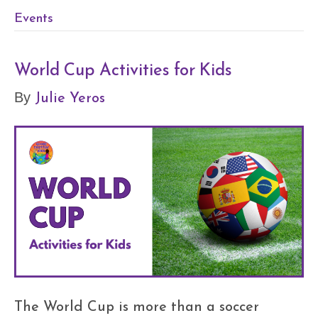
Events
World Cup Activities for Kids
Julie Yeros
By
The World Cup is more than a soccer