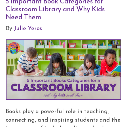
5 Important Book Categories for
Classroom Library and Why Kids
Need Them
Julie Yeros
By
Books play a powerful role in teaching,
connecting, and inspiring students and the