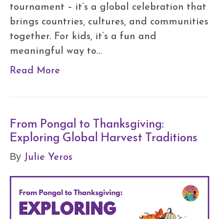
tournament – it’s a global celebration that
brings countries, cultures, and communities
together. For kids, it’s a fun and
meaningful way to…
Read More
From Pongal to Thanksgiving:
Exploring Global Harvest Traditions
Julie Yeros
By