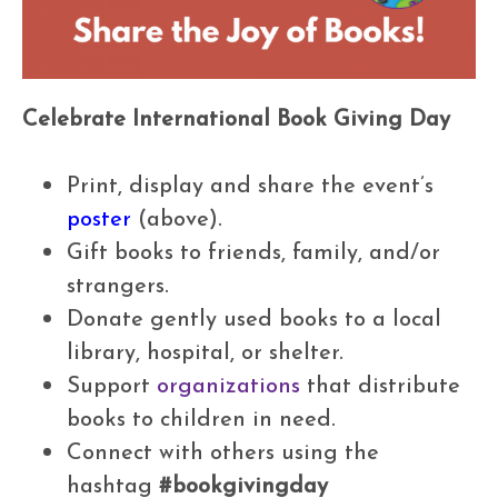
Celebrate International Book Giving Day
Print, display and share the event’s
poster
(above).
Gift books to friends, family, and/or
strangers.
Donate gently used books to a local
library, hospital, or shelter.
Support
organizations
that distribute
books to children in need.
Connect with others using the
hashtag
#bookgivingday