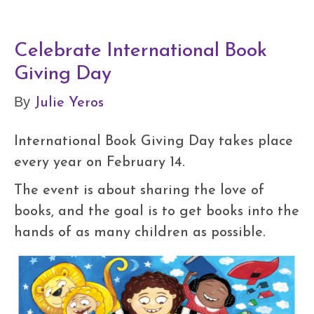
Celebrate International Book
Giving Day
Julie Yeros
By
International Book Giving Day takes place
every year on February 14.
The event is about sharing the love of
books, and the goal is to get books into the
hands of as many children as possible.