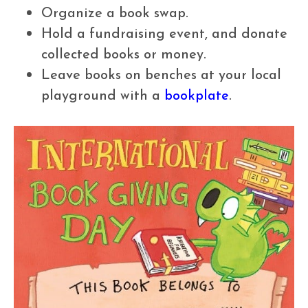
Organize a book swap.
Hold a fundraising event, and donate
collected books or money.
Leave books on benches at your local
playground with a
bookplate
.