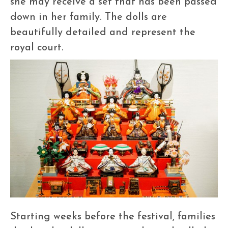
she may receive a set that has been passed
down in her family. The dolls are
beautifully detailed and represent the
royal court.
Starting weeks before the festival, families