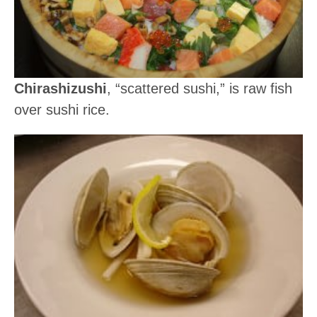
Chirashizushi
, “scattered sushi,” is raw fish
over sushi rice.