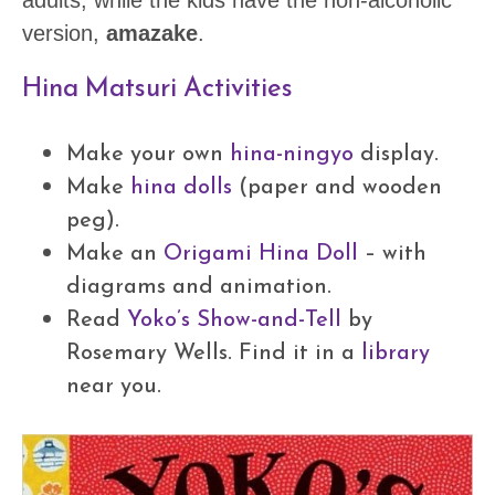
adults, while the kids have the non-alcoholic
version,
amazake
.
Hina Matsuri Activities
Make your own
hina-ningyo
display.
Make
hina dolls
(paper and wooden
peg).
Make an
Origami Hina Doll
– with
diagrams and animation.
Read
Yoko’s Show-and-Tell
by
Rosemary Wells. Find it in a
library
near you.