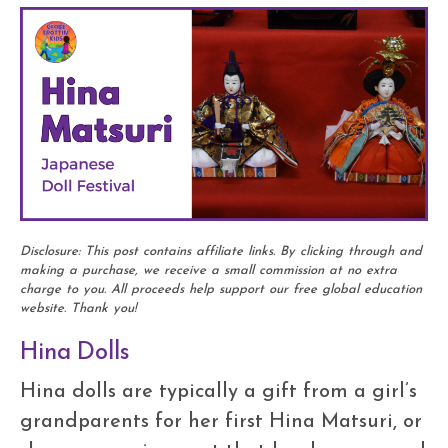
Disclosure: This post contains affiliate links. By clicking through and
making a purchase, we receive a small commission at no extra
charge to you. All proceeds help support our free global education
website. Thank you!
Hina Dolls
Hina dolls are typically a gift from a girl’s
grandparents for her first Hina Matsuri, or