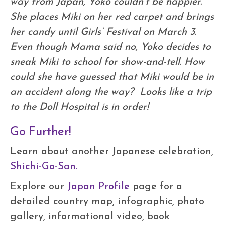
way from Japan, Yoko couldn’t be happier.
She places Miki on her red carpet and brings
her candy until Girls’ Festival on March 3.
Even though Mama said no, Yoko decides to
sneak Miki to school for show-and-tell. How
could she have guessed that Miki would be in
an accident along the way? Looks like a trip
to the Doll Hospital is in order!
Go Further!
Learn about another Japanese celebration,
Shichi-Go-San.
Explore our
Japan Profile
page for a
detailed country map, infographic, photo
gallery, informational video, book