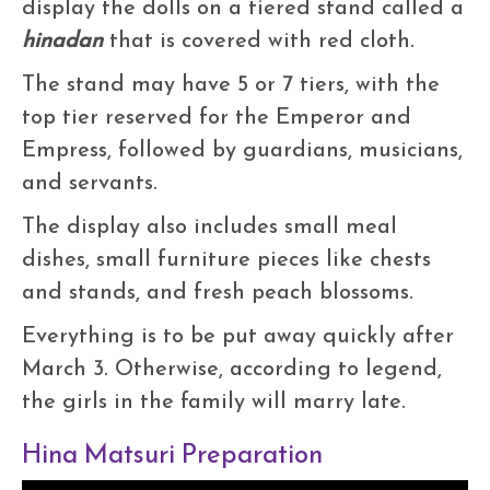
display the dolls on a tiered stand called a
hinadan
that is covered with red cloth.
The stand may have 5 or 7 tiers, with the
top tier reserved for the Emperor and
Empress, followed by guardians, musicians,
and servants.
The display also includes small meal
dishes, small furniture pieces like chests
and stands, and fresh peach blossoms.
Everything is to be put away quickly after
March 3. Otherwise, according to legend,
the girls in the family will marry late.
Hina Matsuri Preparation