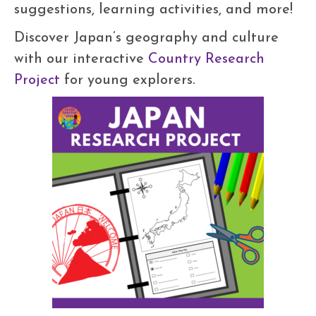
suggestions, learning activities, and more!
Discover Japan’s geography and culture
with our interactive
Country Research
Project
for young explorers.