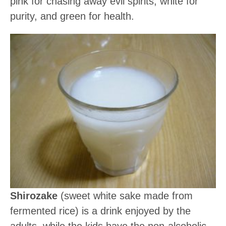
pink for chasing away evil spirits, white for
purity, and green for health.
Shirozake
(sweet white sake made from
fermented rice) is a drink enjoyed by the