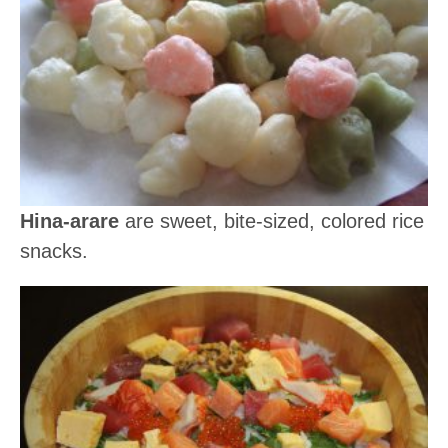
Hina-arare
are sweet, bite-sized, colored rice
snacks.