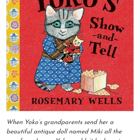
When Yoko’s grandparents send her a
beautiful antique doll named Miki all the