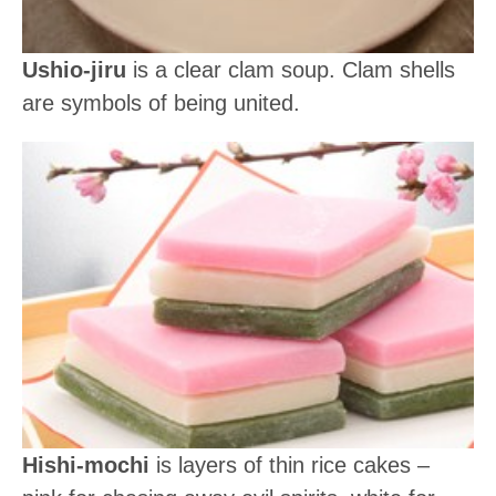
Ushio-jiru
is a clear clam soup. Clam shells
are symbols of being united.
Hishi-mochi
is layers of thin rice cakes –