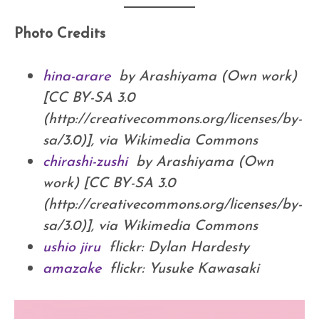
Photo Credits
hina-arare
by Arashiyama (Own work)
[CC BY-SA 3.0
(http://creativecommons.org/licenses/by-
sa/3.0)], via Wikimedia Commons
chirashi-zushi
by Arashiyama (Own
work) [CC BY-SA 3.0
(http://creativecommons.org/licenses/by-
sa/3.0)], via Wikimedia Commons
ushio jiru
flickr: Dylan Hardesty
amazake
flickr: Yusuke Kawasaki