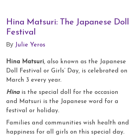
Hina Matsuri: The Japanese Doll
Festival
Julie Yeros
By
Hina Matsuri
,
also known as the Japanese
Doll Festival or Girls’ Day, is celebrated on
March 3 every year.
Hina
is the special doll for the occasion
and Matsuri
is the Japanese word for a
festival or holiday.
Families and communities wish health and
happiness for all girls on this special day.