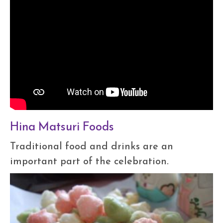
Hina Matsuri Foods
Traditional food and drinks are an
important part of the celebration.