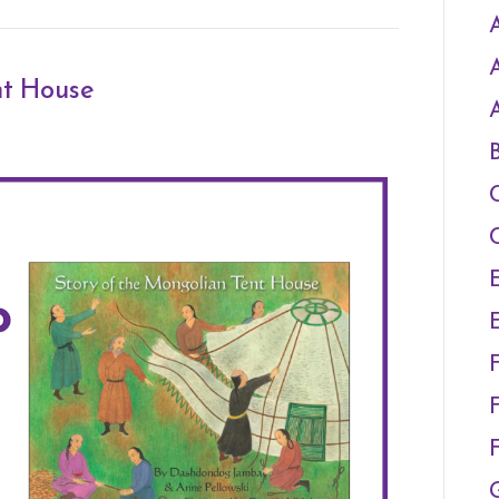
A
nt House
F