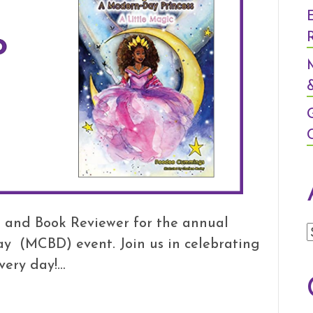
&
 and Book Reviewer for the annual
ay (MCBD) event. Join us in celebrating
very day!…