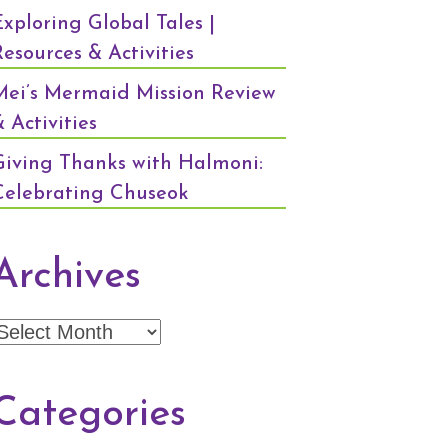
Exploring Global Tales |
Resources & Activities
Mei’s Mermaid Mission Review
 Activities
Giving Thanks with Halmoni:
Celebrating Chuseok
Archives
Archives
Categories