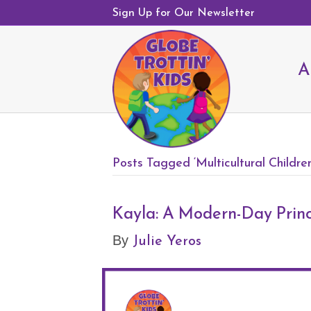
Sign Up for Our Newsletter
A
Posts Tagged ‘Multicultural Childre
Kayla: A Modern-Day Princ
Julie Yeros
By