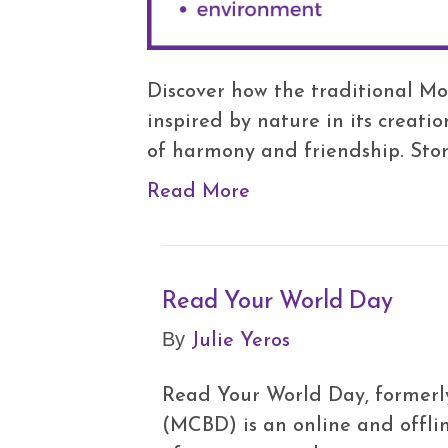
Discover how the traditional Mo
inspired by nature in its creat
of harmony and friendship. Sto
Read More
Read Your World Day
Julie Yeros
By
Read Your World Day, formerly
(MCBD) is an online and offli