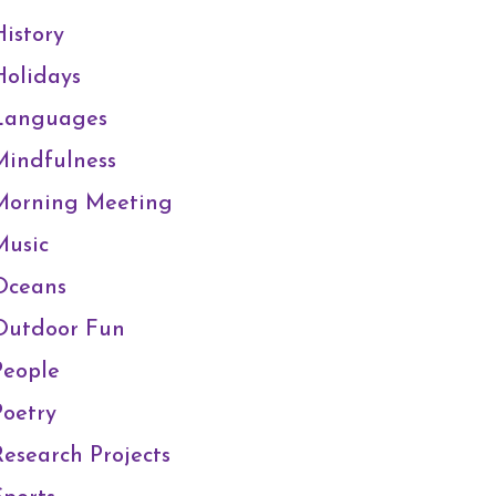
History
Holidays
Languages
Mindfulness
Morning Meeting
Music
Oceans
Outdoor Fun
People
Poetry
Research Projects