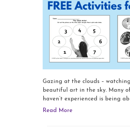
Gazing at the clouds – watching
beautiful art in the sky. Many o
haven’t experienced is being ab
Read More