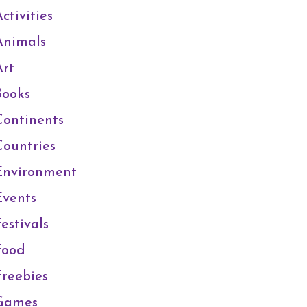
ctivities
Animals
Art
Books
Continents
Countries
Environment
Events
estivals
Food
Freebies
Games