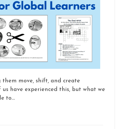
 them move, shift, and create
f us have experienced this, but what we
le to…