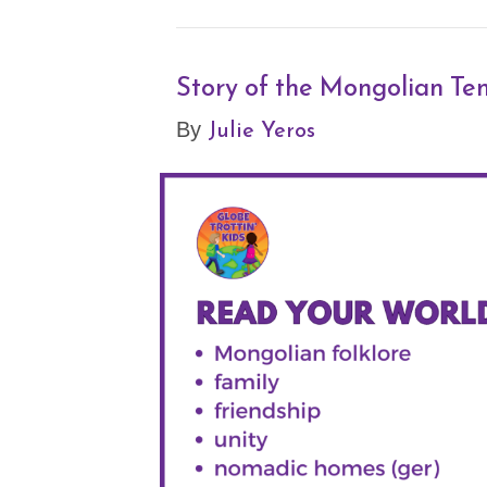
Story of the Mongolian Te
Julie Yeros
By