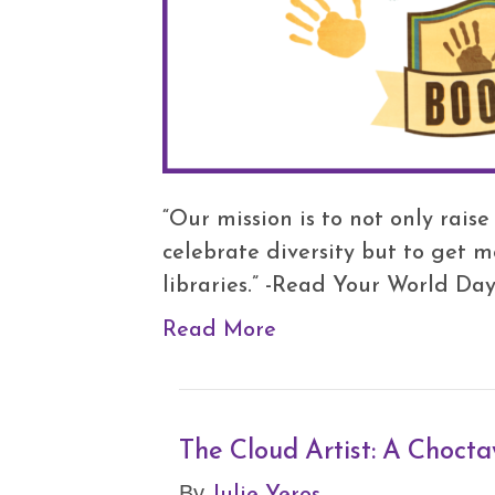
“Our mission is to not only rais
celebrate diversity but to get 
libraries.” -Read Your World Da
Read More
The Cloud Artist: A Chocta
Julie Yeros
By