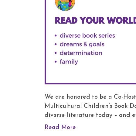
We are honored to be a Co-Host
Multicultural Children’s Book D
diverse literature today – and e
Read More