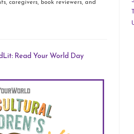
ts, caregivers, book reviewers, and
idLit: Read Your World Day