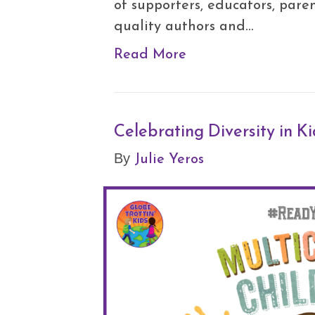
of supporters, educators, paren
quality authors and…
Read More
Celebrating Diversity in K
Julie Yeros
By