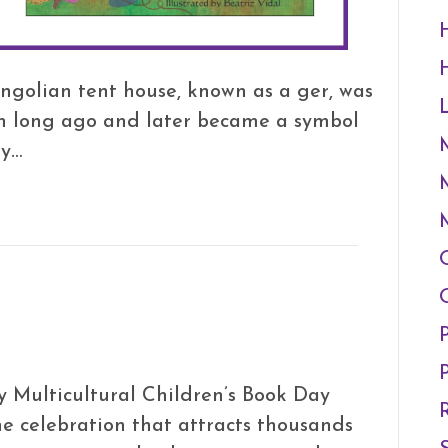
ngolian tent house, known as a ger, was
ion long ago and later became a symbol
ry…
 Multicultural Children’s Book Day
ne celebration that attracts thousands