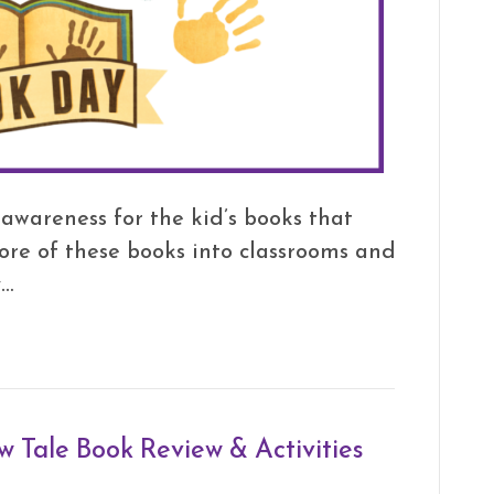
e awareness for the kid’s books that
more of these books into classrooms and
y…
w Tale Book Review & Activities