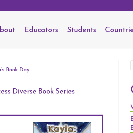
bout
Educators
Students
Countri
n’s Book Day’
ess Diverse Book Series