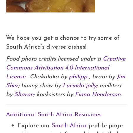
We hope you get a chance to try some of
South Africa’s diverse dishes!
Food photo credits licensed under a
Creative
Commons Attribution 4.0 International
License
. Chakalaka by
philipp
, braai by
Jim
Sher
; bunny chow by
Lucinda jolly
; melktert
by
Sharon
; koeksisters by
Fiona Henderson
.
Additional South Africa Resources
Explore our
South Africa
profile page