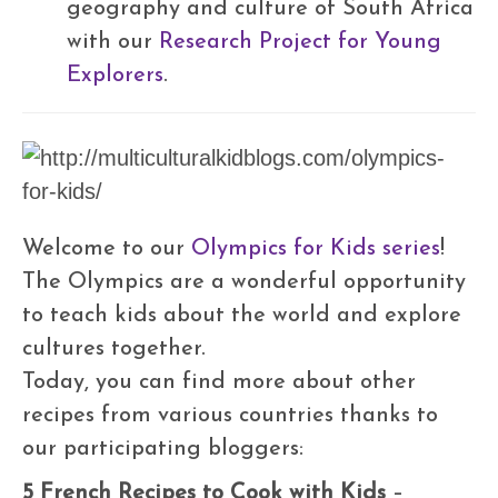
geography and culture of South Africa
with our
Research Project for Young
Explorers
.
Welcome to our
Olympics for Kids series
!
The Olympics are a wonderful opportunity
to teach kids about the world and explore
cultures together.
Today, you can find more about other
recipes from various countries thanks to
our participating bloggers:
5 French Recipes to Cook with Kids
–