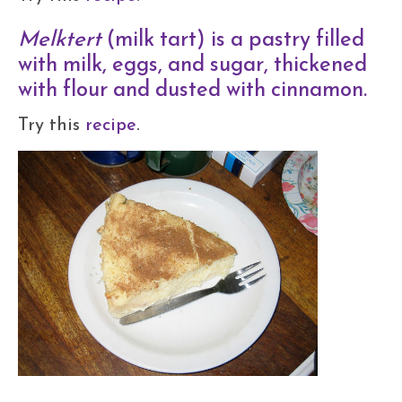
Melktert
(milk tart) is a pastry filled
with milk, eggs, and sugar, thickened
with flour and dusted with cinnamon.
Try this
recipe
.