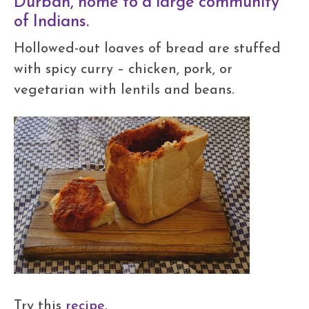
Durban, home to a large community
of Indians.
Hollowed-out loaves of bread are stuffed
with spicy curry – chicken, pork, or
vegetarian with lentils and beans.
Try this
recipe
.