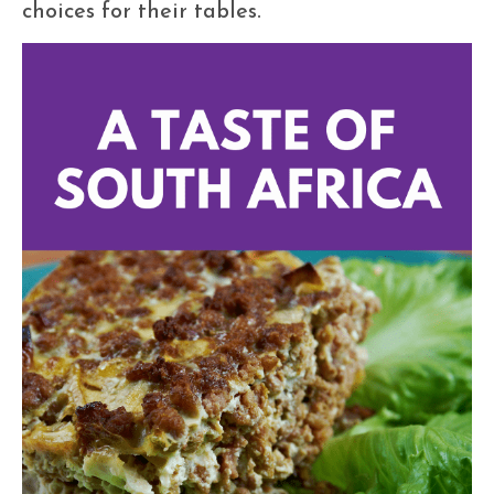
choices for their tables.