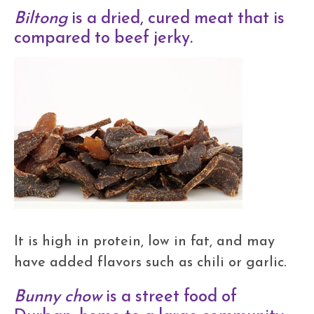
Biltong
is a dried, cured meat that is
compared to beef jerky.
It is high in protein, low in fat, and may
have added flavors such as chili or garlic.
Bunny chow
is a street food of