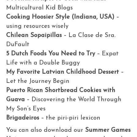
Multicultural Kid Blogs
Cooking Hoosier Style (Indiana, USA)
–
using resources wisely
Chilean Sopaipillas
– La Clase de Sra.
DuFault
5 Dutch Foods You Need to Try
– Expat
Life with a Double Buggy
My Favorite Latvian Childhood Dessert
–
Let the Journey Begin
Puerto Rican Shortbread Cookies with
Guava
– Discovering the World Through
My Son’s Eyes
Brigadeiros
– the piri-piri lexicon
You can also download our
Summer Games