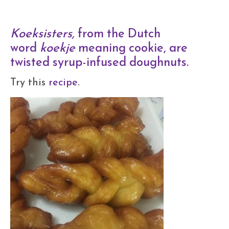
Koeksisters,
from the Dutch
word
koekje
meaning cookie, are
twisted syrup-infused doughnuts.
Try this
recipe
.