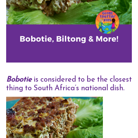
Bobotie
is considered to be the closest
thing to South Africa’s national dish.