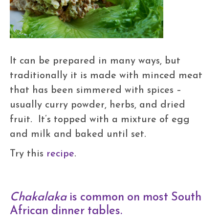
It can be prepared in many ways, but
traditionally it is made with minced meat
that has been simmered with spices –
usually curry powder, herbs, and dried
fruit. It’s topped with a mixture of egg
and milk and baked until set.
Try this
recipe
.
Chakalaka
is common on most South
African dinner tables.