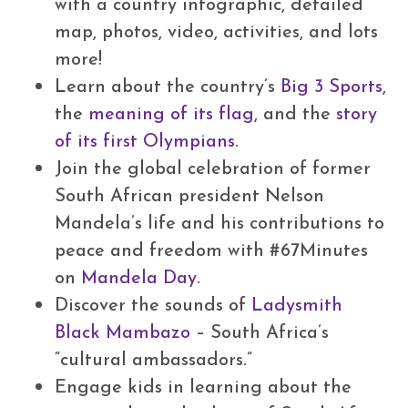
with a country infographic, detailed
map, photos, video, activities, and lots
more!
Learn about the country’s
Big 3 Sports
,
the
meaning of its flag
, and the
story
of its first Olympians
.
Join the global celebration of former
South African president Nelson
Mandela’s life and his contributions to
peace and freedom with #67Minutes
on
Mandela Day
.
Discover the sounds of
Ladysmith
Black Mambazo
– South Africa’s
“cultural ambassadors.”
Engage kids in learning about the