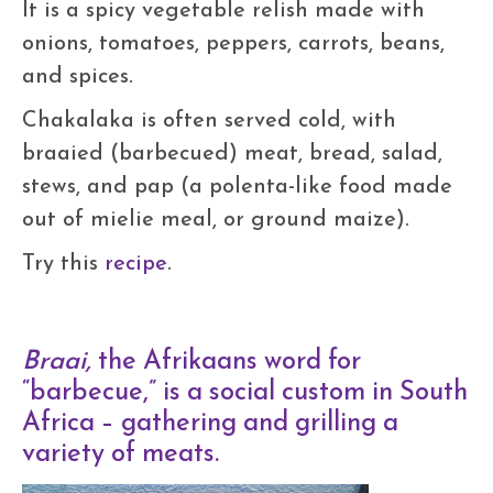
It is a spicy vegetable relish made with
onions, tomatoes, peppers, carrots, beans,
and spices.
Chakalaka is often served cold, with
braaied (barbecued) meat, bread, salad,
stews, and pap (a polenta-like food made
out of mielie meal, or ground maize).
Try this
recipe
.
Braai,
the Afrikaans word for
“barbecue,” is a social custom in South
Africa – gathering and grilling a
variety of meats.