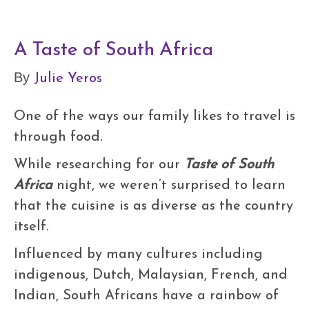
A Taste of South Africa
Julie Yeros
By
One of the ways our family likes to travel is
through food.
While researching for our
Taste of South
Africa
night, we weren’t surprised to learn
that the cuisine is as diverse as the country
itself.
Influenced by many cultures including
indigenous, Dutch, Malaysian, French, and
Indian, South Africans have a rainbow of