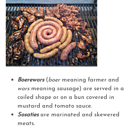
Boerewors
(
boer
meaning farmer and
wors
meaning sausage) are served in a
coiled shape or on a bun covered in
mustard and tomato sauce.
Sosaties
are marinated and skewered
meats.