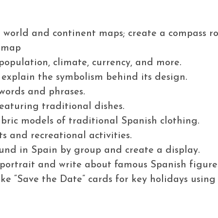
n world and continent maps; create a compass ro
y map
 population, climate, currency, and more.
d explain the symbolism behind its design.
words and phrases.
eaturing traditional dishes.
abric models of traditional Spanish clothing.
ts and recreational activities.
ound in Spain by group and create a display.
 portrait and write about famous Spanish figure
ke “Save the Date” cards for key holidays using