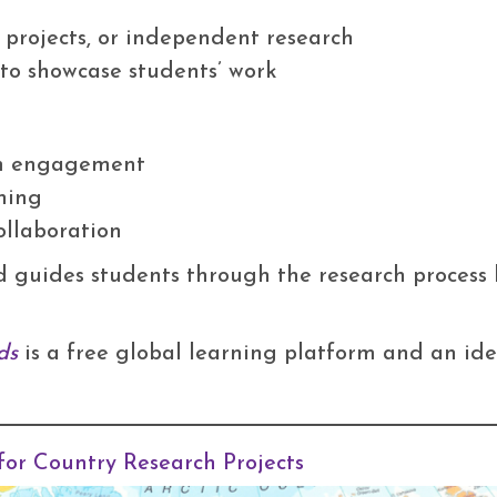
p projects, or independent research
s to showcase students’ work
m engagement
ning
ollaboration
d guides students through the research process 
ds
is a free global learning platform and an ide
for Country Research Projects