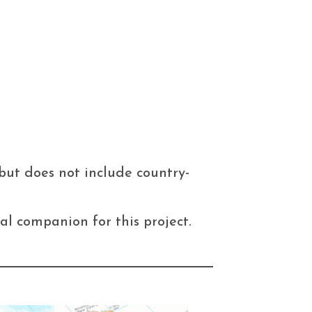
but does not include country-
al companion for this project.