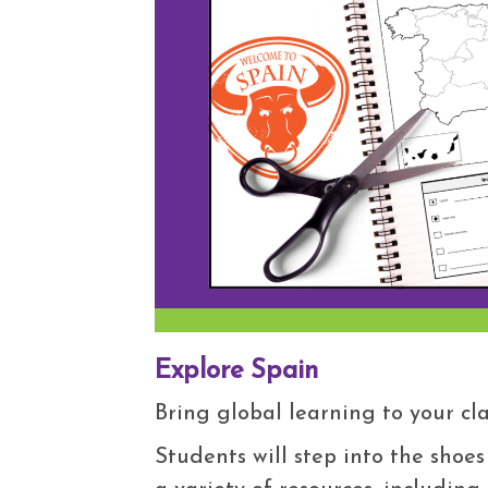
Explore Spain
Bring global learning to your c
Students will step into the shoes