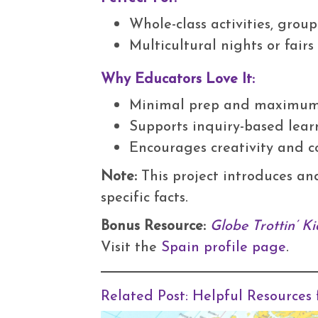
Whole-class activities, grou
Multicultural nights or fair
Why Educators Love It:
Minimal prep and maximu
Supports inquiry-based lear
Encourages creativity and c
Note:
This project introduces an
specific facts.
Bonus Resource:
Globe Trottin’ Ki
Visit the
Spain profile page
.
Related Post:
Helpful Resources 