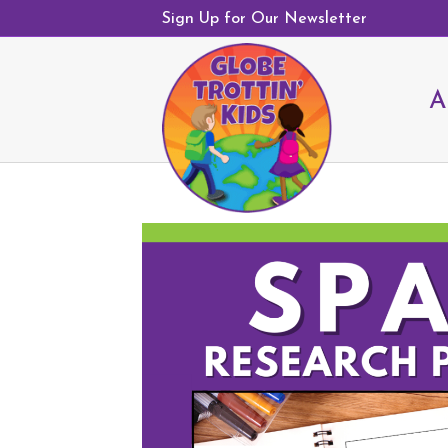
Sign Up for Our Newsletter
A