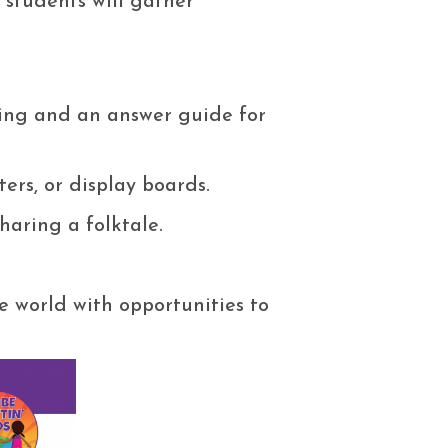
, students will gather
king and an answer guide for
ters, or display boards.
sharing a folktale.
e world with opportunities to