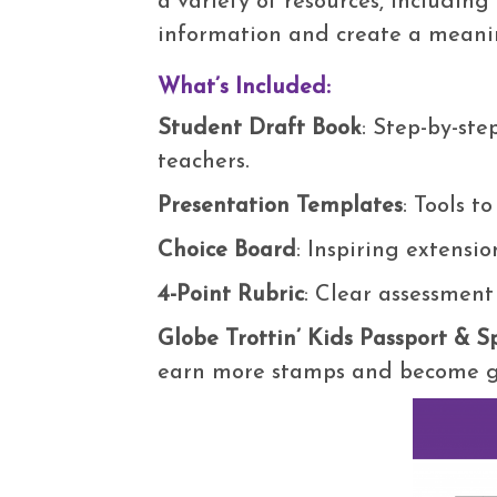
a variety of resources, including
information and create a meanin
What’s Included:
Student Draft Book
: Step-by-st
teachers.
Presentation Templates
: Tools t
Choice Board
: Inspiring extensio
4-Point Rubric
: Clear assessment
Globe Trottin’ Kids Passport & 
earn more stamps and become gl