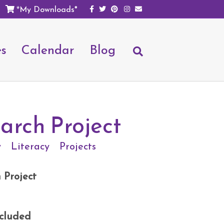
Facebook
Twitter
Pinterest
Instagram
Email
My Downloads*
*
es
Calendar
Blog
arch Project
y
Literacy
Projects
 Project
ncluded