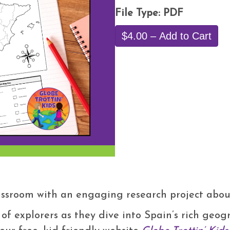
File Type: PDF
$4.00 – Add to Cart
lassroom with an engaging research project abo
 of explorers as they dive into Spain’s rich geo