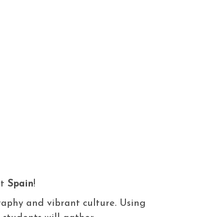
ut
Spain
!
graphy and vibrant culture. Using