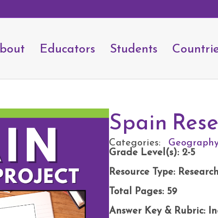
bout
Educators
Students
Countri
Spain Rese
Categories:
Geograph
Grade Level(s): 2-5
Resource Type: Research
Total Pages: 59
Answer Key & Rubric: I