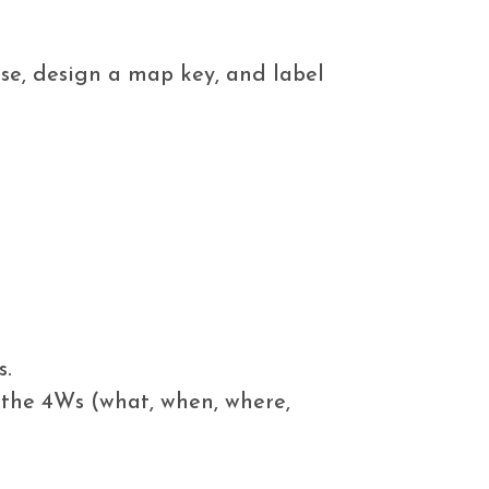
se, design a map key, and label
s.
 the 4Ws (what, when, where,