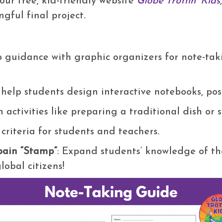
 our free, kid-friendly website
Globe Trottin’ Kids
gful final project.
ep guidance with graphic organizers for note-ta
o help students design interactive notebooks, pos
n activities like preparing a traditional dish or 
 criteria for students and teachers.
Spain “Stamp”
: Expand students’ knowledge of th
obal citizens!