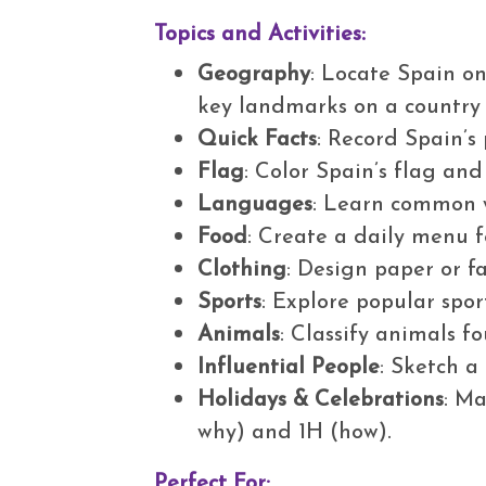
Topics and Activities:
Geography
: Locate Spain o
key landmarks on a countr
Quick Facts
: Record Spain’s
Flag
: Color Spain’s flag an
Languages
: Learn common 
Food
: Create a daily menu f
Clothing
: Design paper or f
Sports
: Explore popular spor
Animals
: Classify animals f
Influential People
: Sketch a
Holidays & Celebrations
: Ma
why) and 1H (how).
Perfect For: