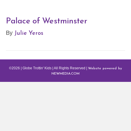
Palace of Westminster
Julie Yeros
By
Website powered by
©2026 | Globe Trottin' Kids | All Rights Reserved |
NEWMEDIA.COM