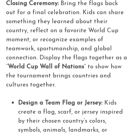
Closing Ceremony:
Bring the flags back
out for a final celebration. Kids can share
something they learned about their
country, reflect on a favorite World Cup
moment, or recognize examples of
teamwork, sportsmanship, and global
connection. Display the flags together as a
“
World Cup Wall of Nations
” to show how
the tournament brings countries and
cultures together.
Design a Team Flag or Jersey:
Kids
create a flag, scarf, or jersey inspired
by their chosen country’s colors,
symbols, animals, landmarks, or