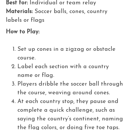
Best for:
Individual or team relay
Materials:
Soccer balls, cones, country
labels or flags
How to Play:
Set up cones in a zigzag or obstacle
course.
Label each section with a country
name or flag.
Players dribble the soccer ball through
the course, weaving around cones.
At each country stop, they pause and
complete a quick challenge, such as
saying the country’s continent, naming
the flag colors, or doing five toe taps.