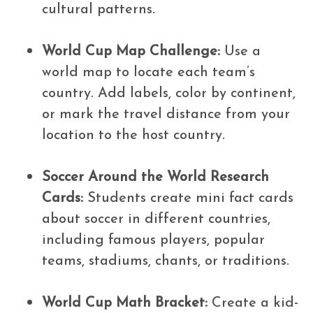
cultural patterns.
World Cup Map Challenge:
Use a
world map to locate each team’s
country. Add labels, color by continent,
or mark the travel distance from your
location to the host country.
Soccer Around the World Research
Cards:
Students create mini fact cards
about soccer in different countries,
including famous players, popular
teams, stadiums, chants, or traditions.
World Cup Math Bracket:
Create a kid-