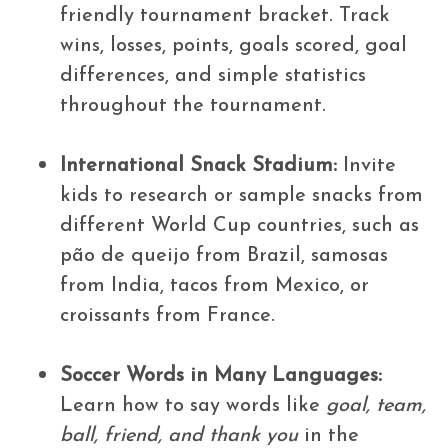
friendly tournament bracket. Track
wins, losses, points, goals scored, goal
differences, and simple statistics
throughout the tournament.
International Snack Stadium:
Invite
kids to research or sample snacks from
different World Cup countries, such as
pão de queijo from Brazil, samosas
from India, tacos from Mexico, or
croissants from France.
Soccer Words in Many Languages:
Learn how to say words like
goal, team,
ball, friend, and thank you
in the