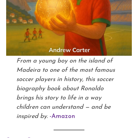
From a young boy on the island of
Madeira to one of the most famous
soccer players in history, this soccer
biography book about Ronaldo
brings his story to life in a way
children can understand — and be
inspired by.
-Amazon