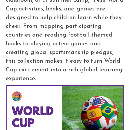
Cup activities, books, and games are
designed to help children learn while they
cheer. From mapping participating
countries and reading football-themed
books to playing active games and
creating global sportsmanship pledges,
this collection makes it easy to turn World
Cup excitement into a rich global learning
experience.