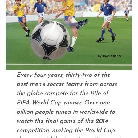
Every four years, thirty-two of the
best men’s soccer teams from across
the globe compete for the title of
FIFA World Cup winner. Over one
billion people tuned in worldwide to
watch the final game of the 2014
competition, making the World Cup