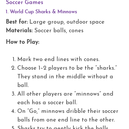
Soccer Games
1. World Cup Sharks & Minnows
Best for:
Large group, outdoor space
Materials:
Soccer balls, cones
How to Play:
Mark two end lines with cones.
Choose 1–2 players to be the “sharks.”
They stand in the middle without a
ball.
All other players are “minnows” and
each has a soccer ball.
On “Go,” minnows dribble their soccer
balls from one end line to the other.
Sharks try to gently kick the balls