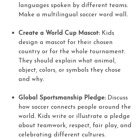
languages spoken by different teams.
Make a multilingual soccer word wall.
Create a World Cup Mascot:
Kids
design a mascot for their chosen
country or for the whole tournament.
They should explain what animal,
object, colors, or symbols they chose
and why.
Global Sportsmanship Pledge:
Discuss
how soccer connects people around the
world. Kids write or illustrate a pledge
about teamwork, respect, fair play, and
celebrating different cultures.