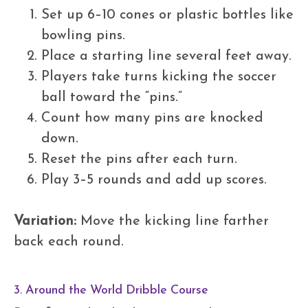
Set up 6–10 cones or plastic bottles like
bowling pins.
Place a starting line several feet away.
Players take turns kicking the soccer
ball toward the “pins.”
Count how many pins are knocked
down.
Reset the pins after each turn.
Play 3–5 rounds and add up scores.
Variation:
Move the kicking line farther
back each round.
3. Around the World Dribble Course