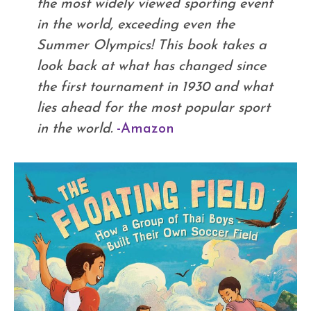
the most widely viewed sporting event
in the world, exceeding even the
Summer Olympics! This book takes a
look back at what has changed since
the first tournament in 1930 and what
lies ahead for the most popular sport
in the world.
-Amazon