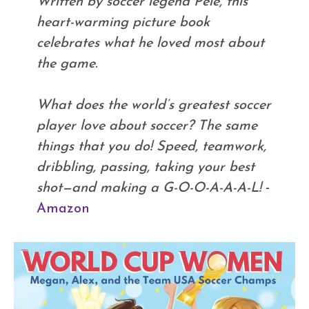
Written by soccer legend Pelé, this
heart-warming picture book
celebrates what he loved most about
the game.
What does the world’s greatest soccer
player love about soccer? The same
things that you do! Speed, teamwork,
dribbling, passing, taking your best
shot—and making a G-O-O-A-A-A-L!
-
Amazon