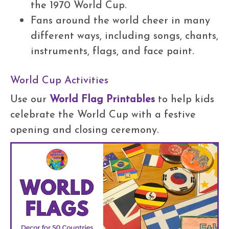
the 1970 World Cup.
Fans around the world cheer in many
different ways, including songs, chants,
instruments, flags, and face paint.
World Cup Activities
Use our
World Flag Printables
to help kids
celebrate the World Cup with a festive
opening and closing ceremony.