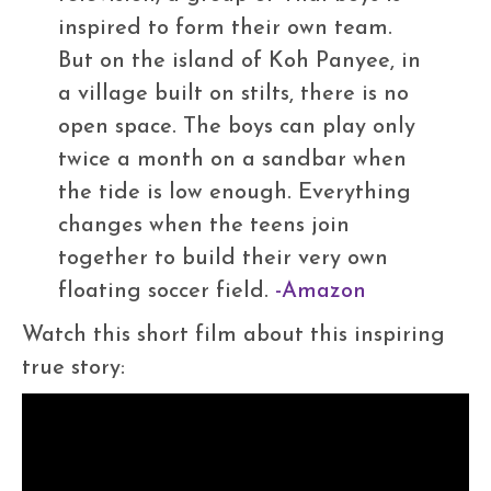
inspired to form their own team.
But on the island of Koh Panyee, in
a village built on stilts, there is no
open space. The boys can play only
twice a month on a sandbar when
the tide is low enough. Everything
changes when the teens join
together to build their very own
floating soccer field.
-Amazon
Watch this short film about this inspiring
true story: