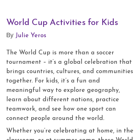
World Cup Activities for Kids
Julie Yeros
By
The World Cup is more than a soccer
tournament – it’s a global celebration that
brings countries, cultures, and communities
together. For kids, it’s a fun and
meaningful way to explore geography,
learn about different nations, practice
teamwork, and see how one sport can
connect people around the world.
Whether you’re celebrating at home, in the
classroom, or at summer camp, these World