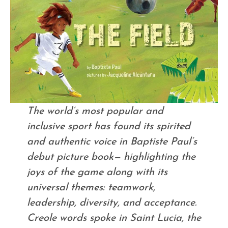
The world’s most popular and
inclusive sport has found its spirited
and authentic voice in Baptiste Paul’s
debut picture book— highlighting the
joys of the game along with its
universal themes: teamwork,
leadership, diversity, and acceptance.
Creole words spoke in Saint Lucia, the