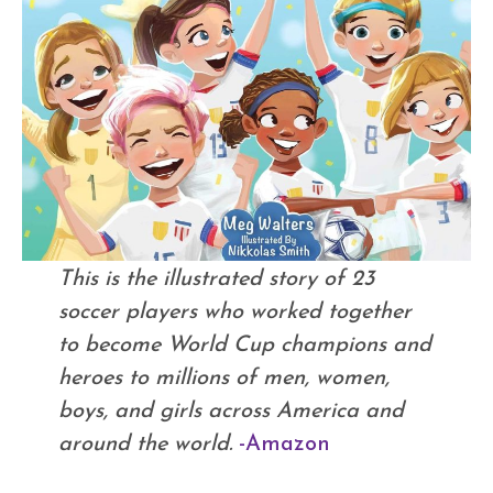
This is the illustrated story of 23
soccer players who worked together
to become World Cup champions and
heroes to millions of men, women,
boys, and girls across America and
around the world.
-Amazon