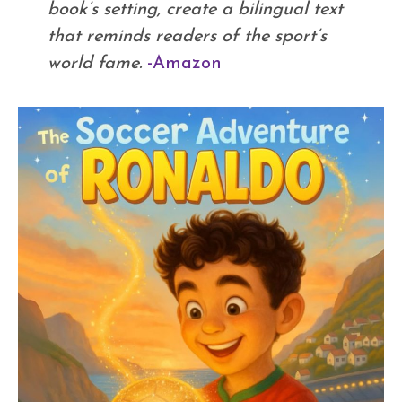
book’s setting, create a bilingual text
that reminds readers of the sport’s
world fame.
-Amazon