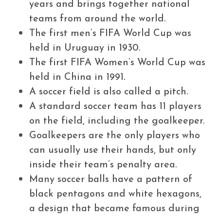
years and brings together national
teams from around the world.
The first men’s FIFA World Cup was
held in Uruguay in 1930.
The first FIFA Women’s World Cup was
held in China in 1991.
A soccer field is also called a pitch.
A standard soccer team has 11 players
on the field, including the goalkeeper.
Goalkeepers are the only players who
can usually use their hands, but only
inside their team’s penalty area.
Many soccer balls have a pattern of
black pentagons and white hexagons,
a design that became famous during