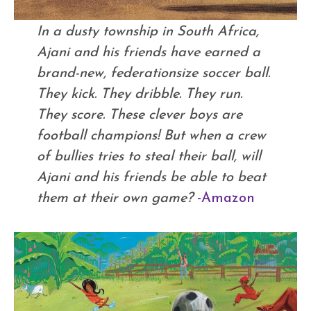
In a dusty township in South Africa,
Ajani and his friends have earned a
brand-new, federationsize soccer ball.
They kick. They dribble. They run.
They score. These clever boys are
football champions! But when a crew
of bullies tries to steal their ball, will
Ajani and his friends be able to beat
them at their own game?
-Amazon