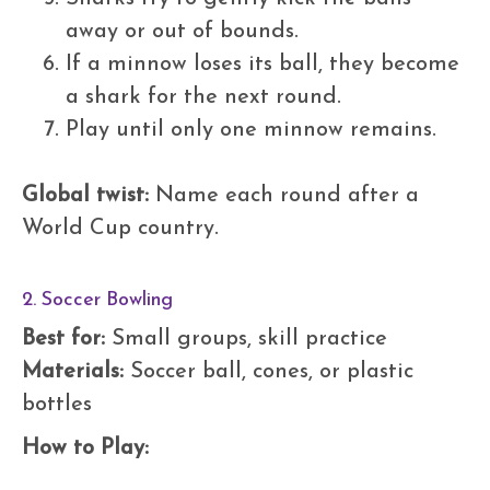
away or out of bounds.
If a minnow loses its ball, they become
a shark for the next round.
Play until only one minnow remains.
Global twist:
Name each round after a
World Cup country.
2. Soccer Bowling
Best for:
Small groups, skill practice
Materials:
Soccer ball, cones, or plastic
bottles
How to Play: