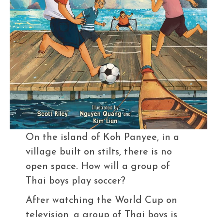
On the island of Koh Panyee, in a
village built on stilts, there is no
open space. How will a group of
Thai boys play soccer?
After watching the World Cup on
television, a group of Thai boys is