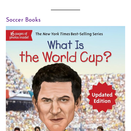
Soccer Books