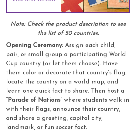
Note: Check the product description to see
the list of 50 countries.
Opening Ceremony:
Assign each child,
pair, or small group a participating World
Cup country (or let them choose). Have
them color or decorate that country’s flag,
locate the country on a world map, and
learn one quick fact to share. Then host a
“
Parade of Nations
” where students walk in
with their flags, announce their country,
and share a greeting, capital city,
landmark, or fun soccer fact.