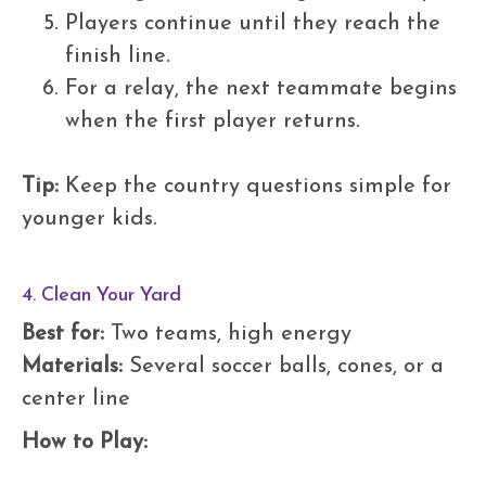
Players continue until they reach the
finish line.
For a relay, the next teammate begins
when the first player returns.
Tip:
Keep the country questions simple for
younger kids.
4. Clean Your Yard
Best for:
Two teams, high energy
Materials:
Several soccer balls, cones, or a
center line
How to Play: