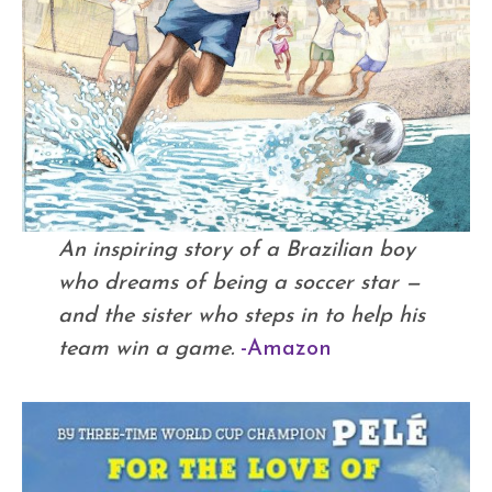
An inspiring story of a Brazilian boy
who dreams of being a soccer star —
and the sister who steps in to help his
team win a game.
-Amazon