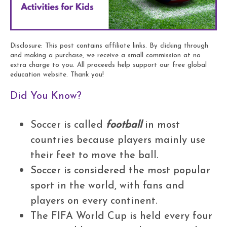
Disclosure: This post contains affiliate links. By clicking through
and making a purchase, we receive a small commission at no
extra charge to you. All proceeds help support our free global
education website. Thank you!
Did You Know?
Soccer is called
football
in most
countries because players mainly use
their feet to move the ball.
Soccer is considered the most popular
sport in the world, with fans and
players on every continent.
The FIFA World Cup is held every four