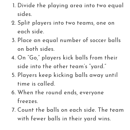
Divide the playing area into two equal
sides.
Split players into two teams, one on
each side.
Place an equal number of soccer balls
on both sides.
On “Go,” players kick balls from their
side into the other team’s “yard.”
Players keep kicking balls away until
time is called.
When the round ends, everyone
freezes.
Count the balls on each side. The team
with fewer balls in their yard wins.