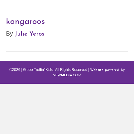
kangaroos
Julie Yeros
By
Website powered by
©2026 | Globe Trottin' Kids | All Rights Reserved |
NEWMEDIA.COM