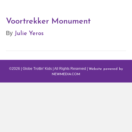
Voortrekker Monument
Julie Yeros
By
Website powered by
©2026 | Globe Trottin' Kids | All Rights Reserved |
NEWMEDIA.COM