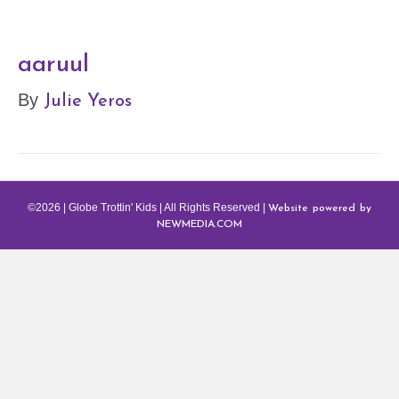
aaruul
Julie Yeros
By
Website powered by
©2026 | Globe Trottin' Kids | All Rights Reserved |
NEWMEDIA.COM