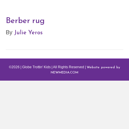
Berber rug
Julie Yeros
By
Website powered by
©2026 | Globe Trottin' Kids | All Rights Reserved |
NEWMEDIA.COM