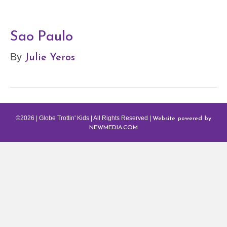
Sao Paulo
Julie Yeros
By
Website powered by
©2026 | Globe Trottin' Kids | All Rights Reserved |
NEWMEDIA.COM