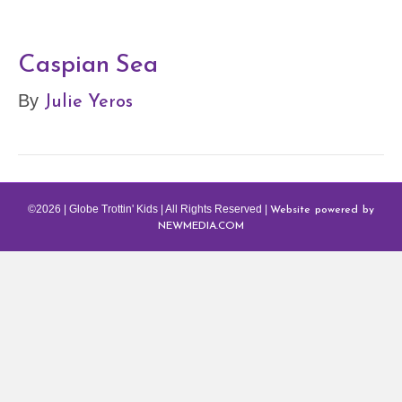
Caspian Sea
Julie Yeros
By
Website powered by
©2026 | Globe Trottin' Kids | All Rights Reserved |
NEWMEDIA.COM