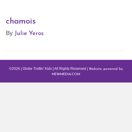
chamois
Julie Yeros
By
Website powered by
©2026 | Globe Trottin' Kids | All Rights Reserved |
NEWMEDIA.COM